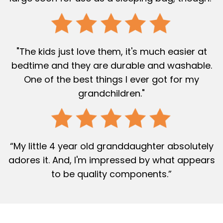
"The kids just love them, it's much easier at
bedtime and they are durable and washable.
One of the best things I ever got for my
grandchildren."
“My little 4 year old granddaughter absolutely
adores it. And, I'm impressed by what appears
to be quality components.”