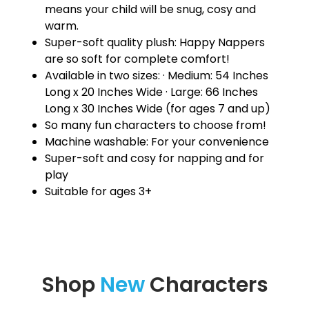
means your child will be snug, cosy and
warm.
Super-soft quality plush: Happy Nappers
are so soft for complete comfort!
Available in two sizes: · Medium: 54 Inches
Long x 20 Inches Wide · Large: 66 Inches
Long x 30 Inches Wide (for ages 7 and up)
So many fun characters to choose from!
Machine washable: For your convenience
Super-soft and cosy for napping and for
play
Suitable for ages 3+
Shop
New
Characters