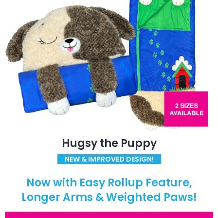
Hugsy the Puppy
NEW & IMPROVED DESIGN!
Now with Easy Rollup Feature,
Longer Arms & Weighted Paws!