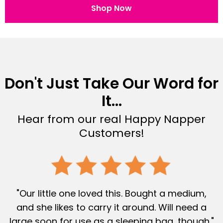
Shop Now
Don't Just Take Our Word for
It...
Hear from our real Happy Napper
Customers!
"Our little one loved this. Bought a medium,
and she likes to carry it around. Will need a
large soon for use as a sleeping bag, though."