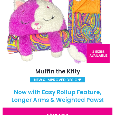
Muffin the Kitty
NEW & IMPROVED DESIGN!
Now with Easy Rollup Feature,
Longer Arms & Weighted Paws!