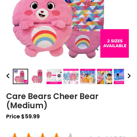
Care Bears Cheer Bear
(Medium)
Price $59.99