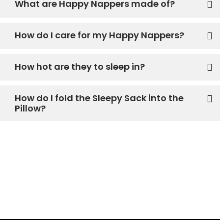
What are Happy Nappers made of?
How do I care for my Happy Nappers?
How hot are they to sleep in?
How do I fold the Sleepy Sack into the
Pillow?