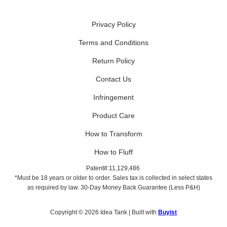
Privacy Policy
Terms and Conditions
Return Policy
Contact Us
Infringement
Product Care
How to Transform
How to Fluff
Patent#:11,129,486
*Must be 18 years or older to order. Sales tax is collected in select states
as required by law. 30-Day Money Back Guarantee (Less P&H)
Copyright © 2026 Idea Tank | Built with
Buyist