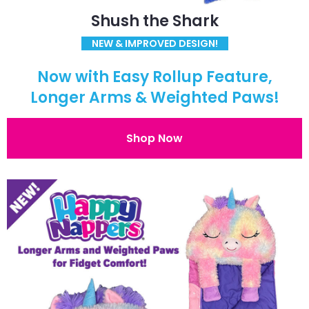
Shush the Shark
NEW & IMPROVED DESIGN!
Now with Easy Rollup Feature,
Longer Arms & Weighted Paws!
Shop Now