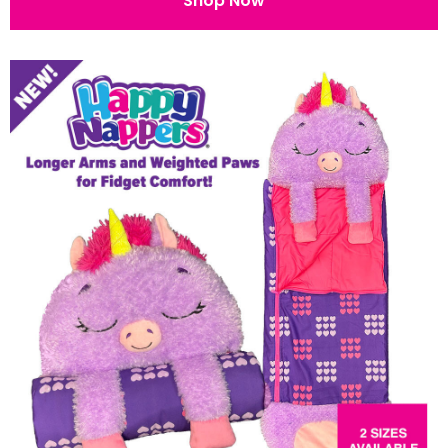
Shop Now