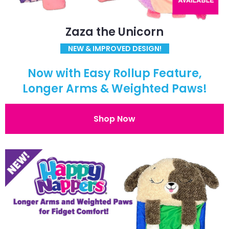
Zaza the Unicorn
NEW & IMPROVED DESIGN!
Now with Easy Rollup Feature,
Longer Arms & Weighted Paws!
Shop Now