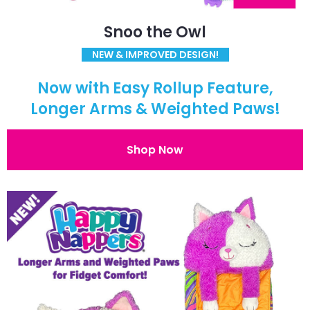
Snoo the Owl
NEW & IMPROVED DESIGN!
Now with Easy Rollup Feature,
Longer Arms & Weighted Paws!
Shop Now