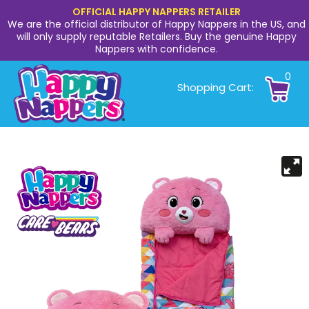
OFFICIAL HAPPY NAPPERS RETAILER
We are the official distributor of Happy Nappers in the US, and
will only supply reputable Retailers. Buy the genuine Happy
Nappers with confidence.
0
Shopping Cart: