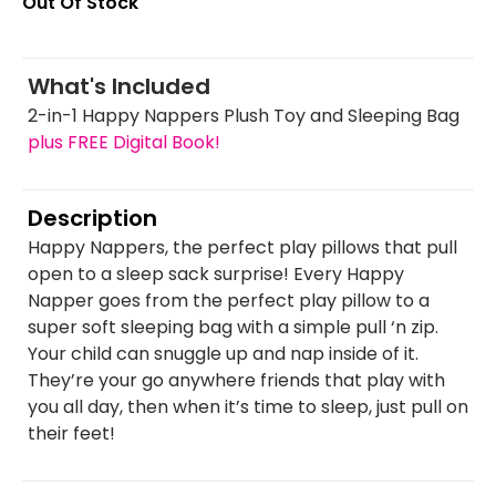
Out Of Stock
What's Included
2-in-1 Happy Nappers Plush Toy and Sleeping Bag
plus FREE Digital Book!
Description
Happy Nappers, the perfect play pillows that pull
open to a sleep sack surprise! Every Happy
Napper goes from the perfect play pillow to a
super soft sleeping bag with a simple pull ‘n zip.
Your child can snuggle up and nap inside of it.
They’re your go anywhere friends that play with
you all day, then when it’s time to sleep, just pull on
their feet!