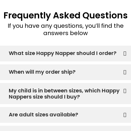
Frequently Asked Questions
If you have any questions, you’ll find the
answers below
What size Happy Napper should I order?
When will my order ship?
My child is in between sizes, which Happy
Nappers size should I buy?
Are adult sizes available?