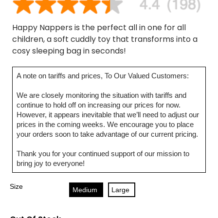
Happy Nappers is the perfect all in one for all
children, a soft cuddly toy that transforms into a
cosy sleeping bag in seconds!
A note on tariffs and prices, To Our Valued Customers:
We are closely monitoring the situation with tariffs and
continue to hold off on increasing our prices for now.
However, it appears inevitable that we’ll need to adjust our
prices in the coming weeks. We encourage you to place
your orders soon to take advantage of our current pricing.
Thank you for your continued support of our mission to
bring joy to everyone!
Size
Medium
Large