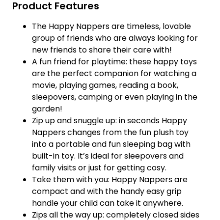
Product Features
The Happy Nappers are timeless, lovable
group of friends who are always looking for
new friends to share their care with!
A fun friend for playtime: these happy toys
are the perfect companion for watching a
movie, playing games, reading a book,
sleepovers, camping or even playing in the
garden!
Zip up and snuggle up: in seconds Happy
Nappers changes from the fun plush toy
into a portable and fun sleeping bag with
built-in toy. It’s ideal for sleepovers and
family visits or just for getting cosy.
Take them with you: Happy Nappers are
compact and with the handy easy grip
handle your child can take it anywhere.
Zips all the way up: completely closed sides