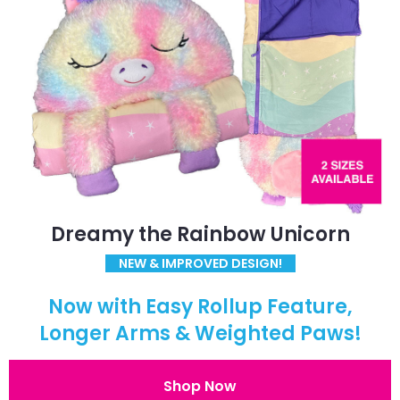
Dreamy the Rainbow Unicorn
NEW & IMPROVED DESIGN!
Now with Easy Rollup Feature,
Longer Arms & Weighted Paws!
Shop Now