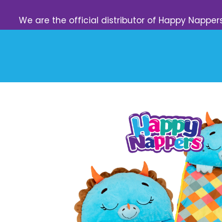
We are the official distributor of Happy Napper