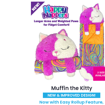
Muffin the Kitty
NEW & IMPROVED DESIGN!
Now with Easy Rollup Feature,