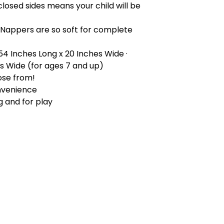
closed sides means your child will be
 Nappers are so soft for complete
 54 Inches Long x 20 Inches Wide ·
es Wide (for ages 7 and up)
ose from!
nvenience
g and for play