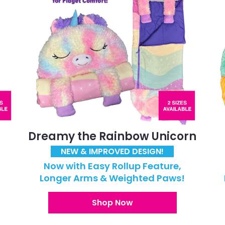
Dreamy the Rainbow Unicorn
NEW & IMPROVED DESIGN!
Now with Easy Rollup Feature,
!
Longer Arms & Weighted Paws!
Shop Now