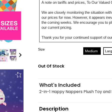
A note on tariffs and prices, To Our Value
We are closely monitoring the situation with 
our prices for now. However, it appears inevi
the coming weeks. We encourage you to pla
our current pricing.
Thank you for your continued support of our
Size
Medium
Lar
Out Of Stock
What's Included
2-in-1 Happy Nappers Plush Toy and
Description