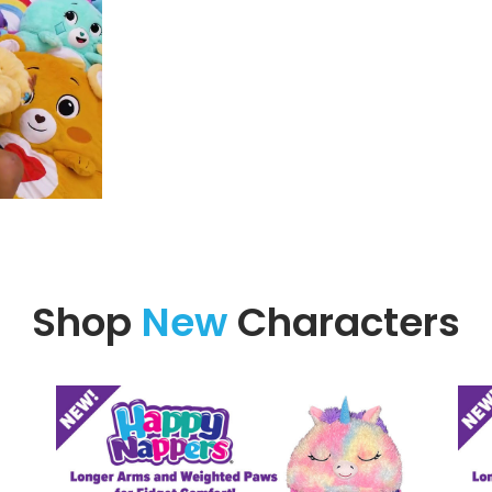
Shop
New
Characters