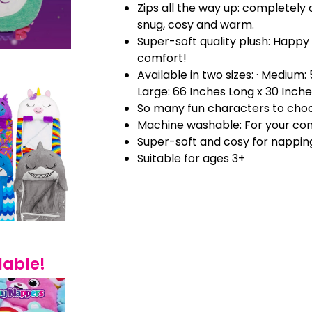
Zips all the way up: completely 
snug, cosy and warm.
Super-soft quality plush: Happy
comfort!
Available in two sizes: · Medium:
Large: 66 Inches Long x 30 Inch
So many fun characters to cho
Machine washable: For your co
Super-soft and cosy for nappin
Suitable for ages 3+
lable!