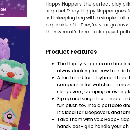
Happy Nappers, the perfect play pill
surprise! Every Happy Napper goes fr
soft sleeping bag with a simple pull ‘
nap inside of it. They’re your go anyw
then when it’s time to sleep, just pull 
Product Features
The Happy Nappers are timeless
always looking for new friends t
A fun friend for playtime: thes
companion for watching a movie
sleepovers, camping or even pla
Zip up and snuggle up: in seco
fun plush toy into a portable and
It’s ideal for sleepovers and famil
Take them with you: Happy Nap
handy easy grip handle your chi