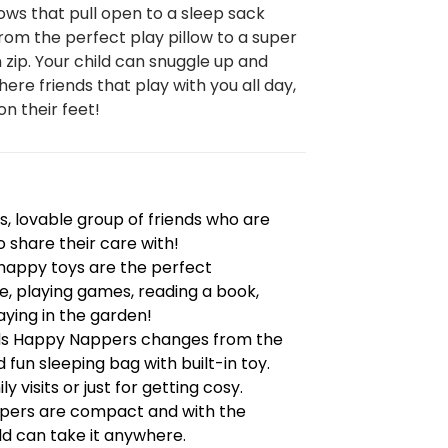
ows that pull open to a sleep sack
om the perfect play pillow to a super
n zip. Your child can snuggle up and
here friends that play with you all day,
on their feet!
, lovable group of friends who are
o share their care with!
e happy toys are the perfect
, playing games, reading a book,
ying in the garden!
nds Happy Nappers changes from the
 fun sleeping bag with built-in toy.
y visits or just for getting cosy.
pers are compact and with the
ld can take it anywhere.