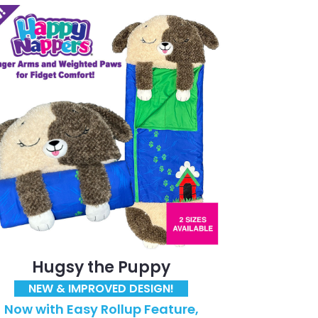
Hugsy the Puppy
NEW & IMPROVED DESIGN!
Now with Easy Rollup Feature,