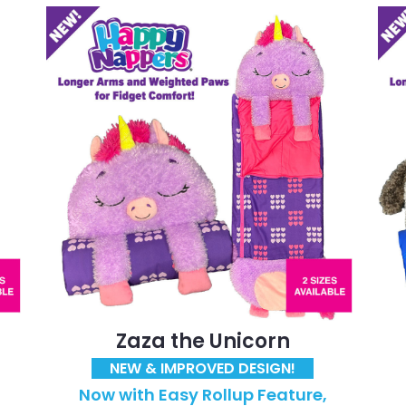
Zaza the Unicorn
NEW & IMPROVED DESIGN!
Now with Easy Rollup Feature,