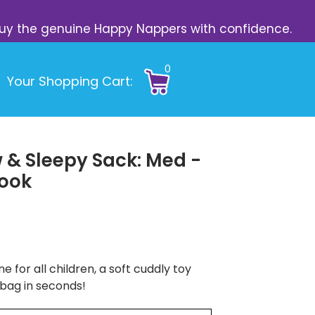
s. Buy the genuine Happy Nappers with confidence.
0
Your Shopping Cart:
 & Sleepy Sack: Med -
Book
e for all children, a soft cuddly toy
 bag in seconds!