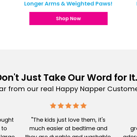
!
Longer Arms & Weighted Paws!
Shop Now
on't Just Take Our Word for It.
ar from our real Happy Napper Custome
Bought
"The kids just love them, it's
 to
much easier at bedtime and
gr
 large
they are durable and washable.
adore