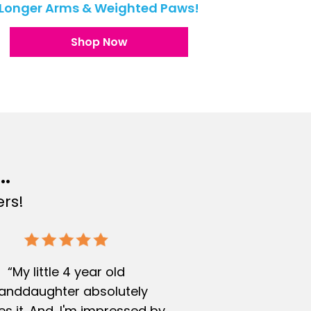
Longer Arms & Weighted Paws!
Shop Now
..
rs!
“My little 4 year old
anddaughter absolutely
s it. And, I'm impressed by