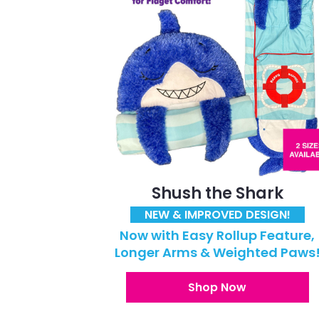
Shush the Shark
NEW & IMPROVED DESIGN!
Now with Easy Rollup Feature,
Longer Arms & Weighted Paws
Shop Now