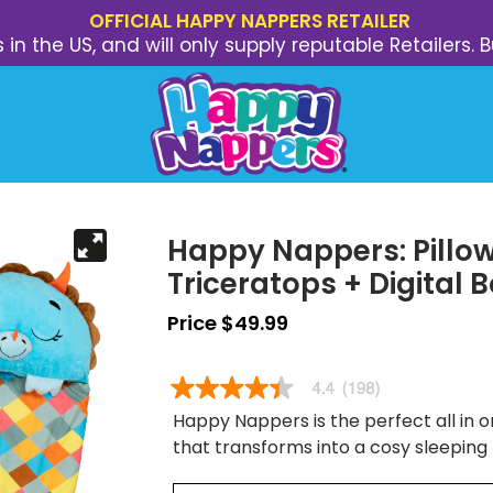
OFFICIAL HAPPY NAPPERS RETAILER
s in the US, and will only supply reputable Retailer
Happy Nappers: Pillow
Triceratops + Digital 
Price $49.99
Happy Nappers is the perfect all in on
that transforms into a cosy sleeping