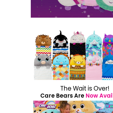
The Wait is Over!
Care Bears Are
Now Avai