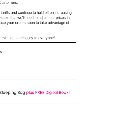
d Customers:
tariffs and continue to hold off on increasing
table that we’ll need to adjust our prices in
ce your orders soon to take advantage of
 mission to bring joy to everyone!
ge
 Sleeping Bag
plus FREE Digital Book!