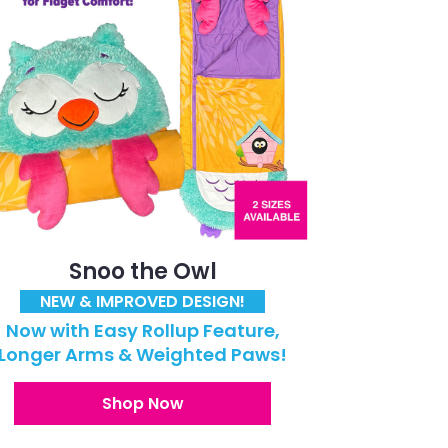
Snoo the Owl
NEW & IMPROVED DESIGN!
Now with Easy Rollup Feature,
Longer Arms & Weighted Paws!
Shop Now