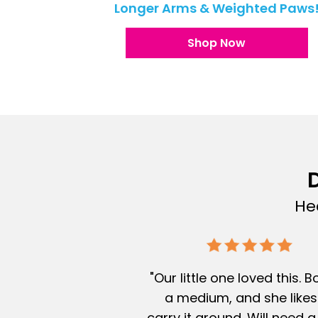
Longer Arms & Weighted Paws
Shop Now
D
He
"Our little one loved this. 
a medium, and she likes
carry it around. Will need a