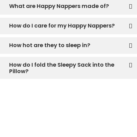
What are Happy Nappers made of?
How do I care for my Happy Nappers?
How hot are they to sleep in?
How do I fold the Sleepy Sack into the
Pillow?