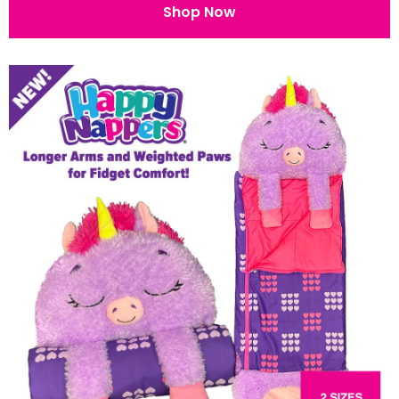
Shop Now