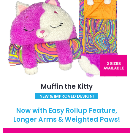
Muffin the Kitty
NEW & IMPROVED DESIGN!
Now with Easy Rollup Feature,
Longer Arms & Weighted Paws!