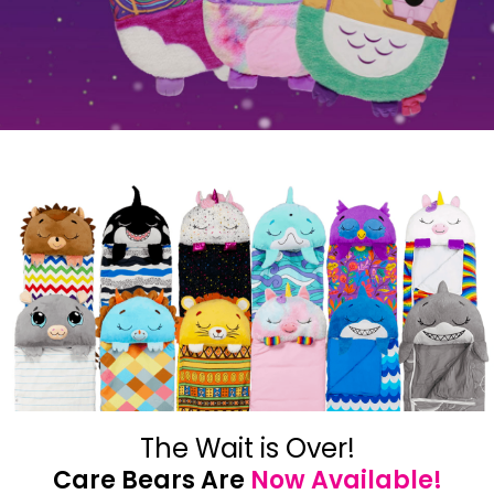
The Wait is Over!
Care Bears Are
Now Available!