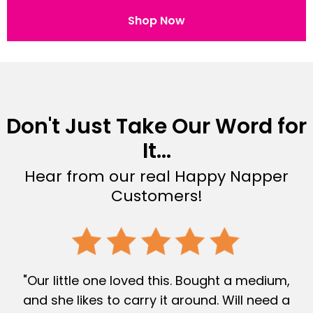
Shop Now
Don't Just Take Our Word for
It...
Hear from our real Happy Napper
Customers!
"Our little one loved this. Bought a medium,
and she likes to carry it around. Will need a