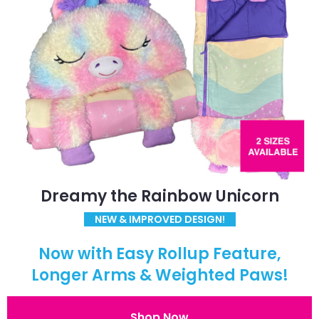
Dreamy the Rainbow Unicorn
NEW & IMPROVED DESIGN!
Now with Easy Rollup Feature,
Longer Arms & Weighted Paws!
Shop Now