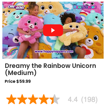
Dreamy the Rainbow Unicorn
(Medium)
Price $59.99