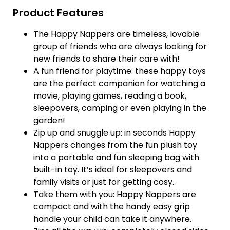
Product Features
The Happy Nappers are timeless, lovable
group of friends who are always looking for
new friends to share their care with!
A fun friend for playtime: these happy toys
are the perfect companion for watching a
movie, playing games, reading a book,
sleepovers, camping or even playing in the
garden!
Zip up and snuggle up: in seconds Happy
Nappers changes from the fun plush toy
into a portable and fun sleeping bag with
built-in toy. It’s ideal for sleepovers and
family visits or just for getting cosy.
Take them with you: Happy Nappers are
compact and with the handy easy grip
handle your child can take it anywhere.