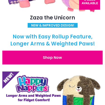
Zaza the Unicorn
NEW & IMPROVED DESIGN!
Now with Easy Rollup Feature,
Longer Arms & Weighted Paws!
Shop Now