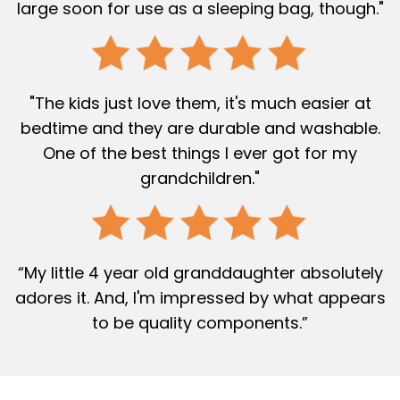
large soon for use as a sleeping bag, though."
"The kids just love them, it's much easier at
bedtime and they are durable and washable.
One of the best things I ever got for my
grandchildren."
“My little 4 year old granddaughter absolutely
adores it. And, I'm impressed by what appears
to be quality components.”