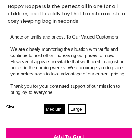
Happy Nappers is the perfect all in one for all
children, a soft cuddly toy that transforms into a
cosy sleeping bag in seconds!
A note on tariffs and prices, To Our Valued Customers:
We are closely monitoring the situation with tariffs and
continue to hold off on increasing our prices for now.
However, it appears inevitable that we’ll need to adjust our
prices in the coming weeks. We encourage you to place
your orders soon to take advantage of our current pricing.
Thank you for your continued support of our mission to
bring joy to everyone!
Size
Medium
Large
Add To Cart