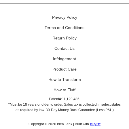
Privacy Policy
Terms and Conditions
Return Policy
Contact Us
Infringement
Product Care
How to Transform
How to Fluff
Patent#:11,129,486
*Must be 18 years or older to order. Sales tax is collected in select states
as required by law. 30-Day Money Back Guarantee (Less P&H)
Copyright © 2026 Idea Tank | Built with
Buyist