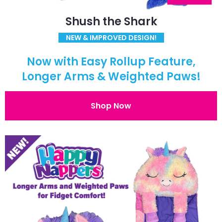
Shush the Shark
NEW & IMPROVED DESIGN!
Now with Easy Rollup Feature,
Longer Arms & Weighted Paws!
Shop Now