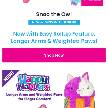
Snoo the Owl
NEW & IMPROVED DESIGN!
Now with Easy Rollup Feature,
Longer Arms & Weighted Paws!
Shop Now