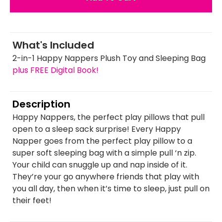
What's Included
2-in-1 Happy Nappers Plush Toy and Sleeping Bag
plus FREE Digital Book!
Description
Happy Nappers, the perfect play pillows that pull
open to a sleep sack surprise! Every Happy
Napper goes from the perfect play pillow to a
super soft sleeping bag with a simple pull ‘n zip.
Your child can snuggle up and nap inside of it.
They’re your go anywhere friends that play with
you all day, then when it’s time to sleep, just pull on
their feet!