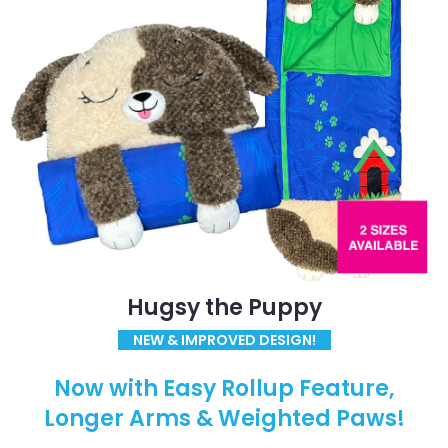
Hugsy the Puppy
NEW & IMPROVED DESIGN!
Now with Easy Rollup Feature,
Longer Arms & Weighted Paws!