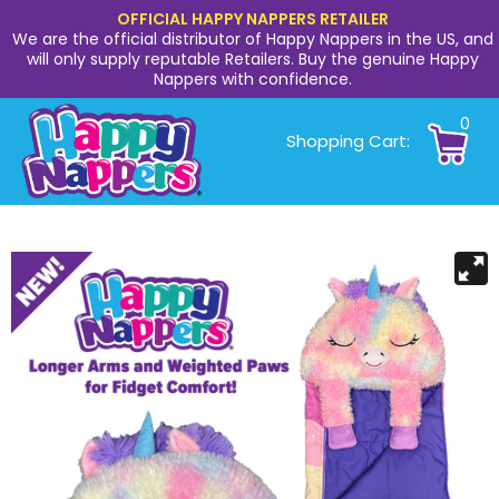
OFFICIAL HAPPY NAPPERS RETAILER
We are the official distributor of Happy Nappers in the US, and
will only supply reputable Retailers. Buy the genuine Happy
Nappers with confidence.
0
Shopping Cart: