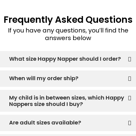
Frequently Asked Questions
If you have any questions, you’ll find the
answers below
What size Happy Napper should I order?
When will my order ship?
My child is in between sizes, which Happy
Nappers size should I buy?
Are adult sizes available?