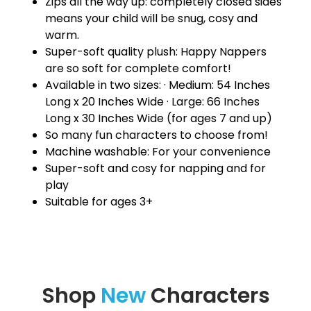
Zips all the way up: completely closed sides
means your child will be snug, cosy and
warm.
Super-soft quality plush: Happy Nappers
are so soft for complete comfort!
Available in two sizes: · Medium: 54 Inches
Long x 20 Inches Wide · Large: 66 Inches
Long x 30 Inches Wide (for ages 7 and up)
So many fun characters to choose from!
Machine washable: For your convenience
Super-soft and cosy for napping and for
play
Suitable for ages 3+
Shop
New
Characters