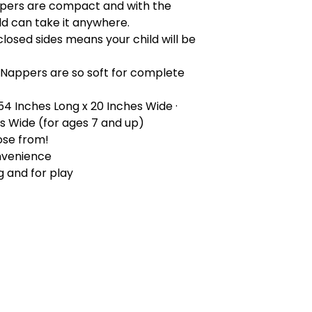
pers are compact and with the
ld can take it anywhere.
closed sides means your child will be
 Nappers are so soft for complete
 54 Inches Long x 20 Inches Wide ·
es Wide (for ages 7 and up)
ose from!
nvenience
g and for play