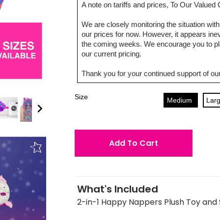
A note on tariffs and prices, To Our Value
We are closely monitoring the situation with 
our prices for now. However, it appears inevi
the coming weeks. We encourage you to pla
our current pricing.
Thank you for your continued support of our
Size
Medium
Lar
Add To Cart
What's Included
2-in-1 Happy Nappers Plush Toy and