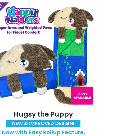
Hugsy the Puppy
NEW & IMPROVED DESIGN!
Now with Easy Rollup Feature,