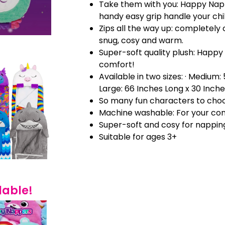
Take them with you: Happy Nap
handy easy grip handle your chi
Zips all the way up: completely 
snug, cosy and warm.
Super-soft quality plush: Happy
comfort!
Available in two sizes: · Medium:
Large: 66 Inches Long x 30 Inch
So many fun characters to cho
Machine washable: For your co
Super-soft and cosy for nappin
Suitable for ages 3+
lable!