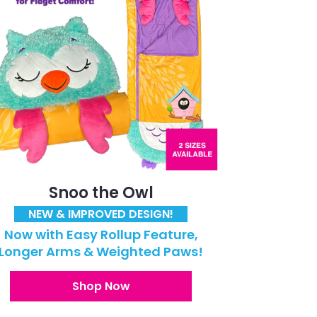
Snoo the Owl
NEW & IMPROVED DESIGN!
Now with Easy Rollup Feature,
Longer Arms & Weighted Paws!
Shop Now