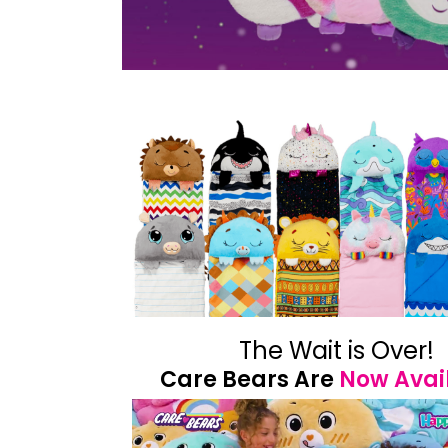
The Wait is Over!
Care Bears Are
Now Avai