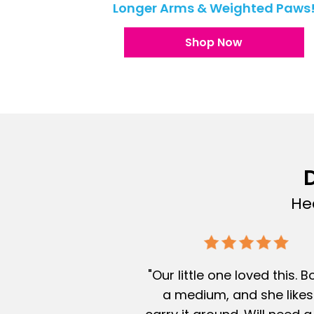
Longer Arms & Weighted Paws
Shop Now
D
He
"Our little one loved this. 
a medium, and she likes