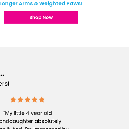
Longer Arms & Weighted Paws!
Shop Now
..
rs!
“My little 4 year old
anddaughter absolutely