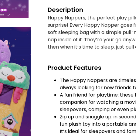
Description
Happy Nappers, the perfect play pill
surprise! Every Happy Napper goes fr
soft sleeping bag with a simple pull ‘
nap inside of it. They’re your go anyw
then when it’s time to sleep, just pull 
Product Features
The Happy Nappers are timeless
always looking for new friends t
A fun friend for playtime: thes
companion for watching a movie
sleepovers, camping or even pla
Zip up and snuggle up: in seco
fun plush toy into a portable and
It’s ideal for sleepovers and famil