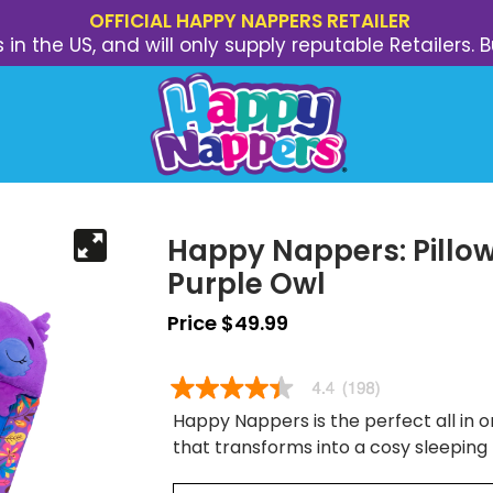
OFFICIAL HAPPY NAPPERS RETAILER
s in the US, and will only supply reputable Retailer
Happy Nappers: Pillow
Purple Owl
Price $49.99
Happy Nappers is the perfect all in on
that transforms into a cosy sleeping