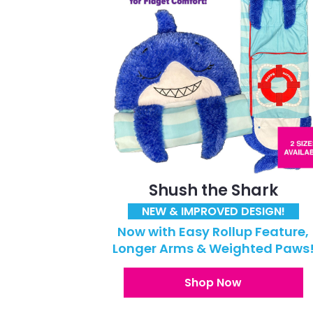
Shush the Shark
NEW & IMPROVED DESIGN!
Now with Easy Rollup Feature,
Longer Arms & Weighted Paws
Shop Now