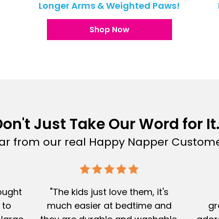
!
Longer Arms & Weighted Paws!
Shop Now
on't Just Take Our Word for It.
ar from our real Happy Napper Custome
Bought
"The kids just love them, it's
 to
much easier at bedtime and
gr