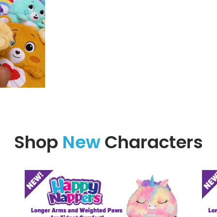
Shop
New
Characters