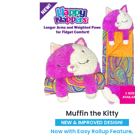
Muffin the Kitty
NEW & IMPROVED DESIGN!
Now with Easy Rollup Feature,