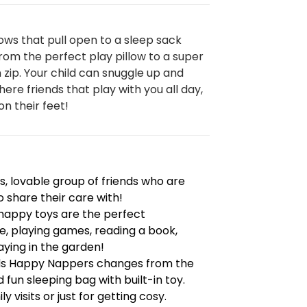
ows that pull open to a sleep sack
om the perfect play pillow to a super
n zip. Your child can snuggle up and
here friends that play with you all day,
on their feet!
, lovable group of friends who are
o share their care with!
e happy toys are the perfect
, playing games, reading a book,
ying in the garden!
nds Happy Nappers changes from the
 fun sleeping bag with built-in toy.
y visits or just for getting cosy.