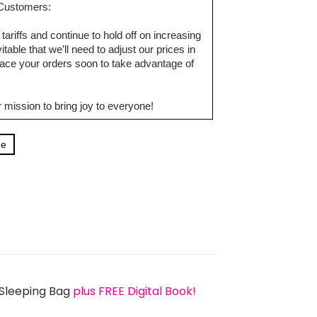
d Customers:
tariffs and continue to hold off on increasing
table that we’ll need to adjust our prices in
ce your orders soon to take advantage of
 mission to bring joy to everyone!
ge
 Sleeping Bag
plus FREE Digital Book!