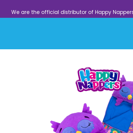
We are the official distributor of Happy Napper