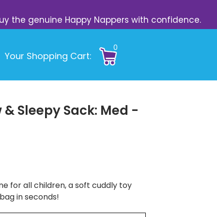
s. Buy the genuine Happy Nappers with confidence.
0
Your Shopping Cart:
 & Sleepy Sack: Med -
e for all children, a soft cuddly toy
 bag in seconds!