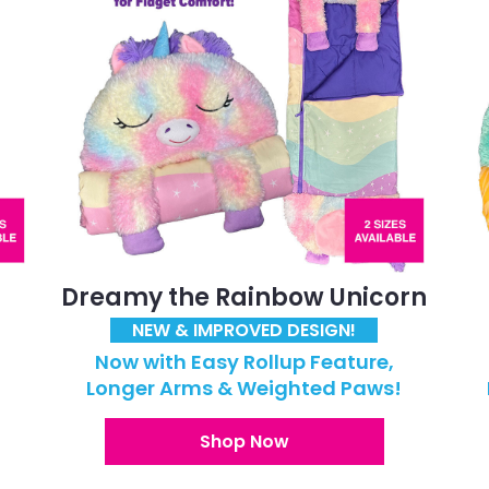
Dreamy the Rainbow Unicorn
NEW & IMPROVED DESIGN!
Now with Easy Rollup Feature,
!
Longer Arms & Weighted Paws!
Shop Now