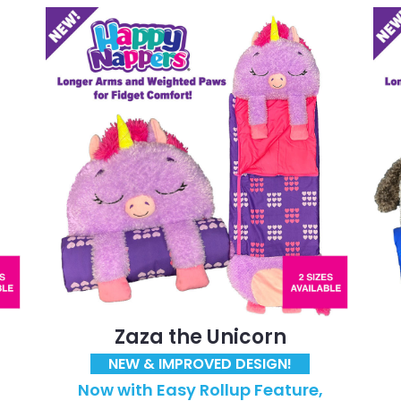
Zaza the Unicorn
NEW & IMPROVED DESIGN!
Now with Easy Rollup Feature,