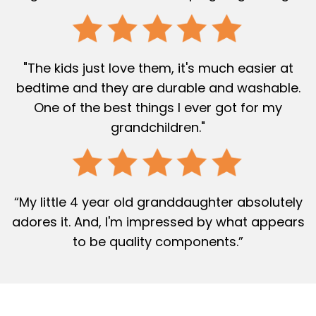
"The kids just love them, it's much easier at
bedtime and they are durable and washable.
One of the best things I ever got for my
grandchildren."
“My little 4 year old granddaughter absolutely
adores it. And, I'm impressed by what appears
to be quality components.”