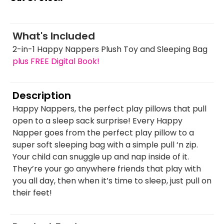
What's Included
2-in-1 Happy Nappers Plush Toy and Sleeping Bag
plus FREE Digital Book!
Description
Happy Nappers, the perfect play pillows that pull
open to a sleep sack surprise! Every Happy
Napper goes from the perfect play pillow to a
super soft sleeping bag with a simple pull ‘n zip.
Your child can snuggle up and nap inside of it.
They’re your go anywhere friends that play with
you all day, then when it’s time to sleep, just pull on
their feet!