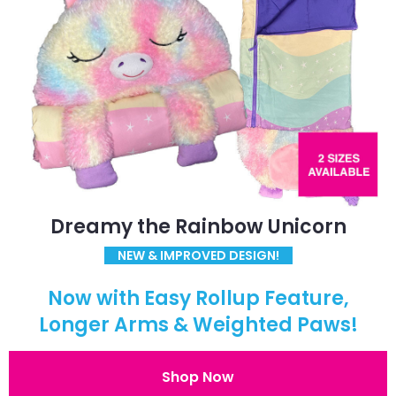
Dreamy the Rainbow Unicorn
NEW & IMPROVED DESIGN!
Now with Easy Rollup Feature,
Longer Arms & Weighted Paws!
Shop Now