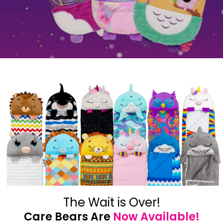
The Wait is Over!
Care Bears Are
Now Available!