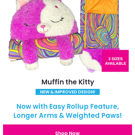
Muffin the Kitty
NEW & IMPROVED DESIGN!
Now with Easy Rollup Feature,
Longer Arms & Weighted Paws!
Shop Now