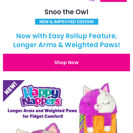
Snoo the Owl
NEW & IMPROVED DESIGN!
Now with Easy Rollup Feature,
Longer Arms & Weighted Paws!
Shop Now