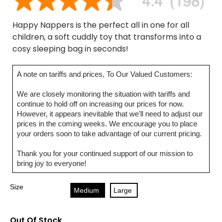
Happy Nappers is the perfect all in one for all
children, a soft cuddly toy that transforms into a
cosy sleeping bag in seconds!
A note on tariffs and prices, To Our Valued Customers:
We are closely monitoring the situation with tariffs and
continue to hold off on increasing our prices for now.
However, it appears inevitable that we’ll need to adjust our
prices in the coming weeks. We encourage you to place
your orders soon to take advantage of our current pricing.
Thank you for your continued support of our mission to
bring joy to everyone!
Size
Medium
Large
Out Of Stock