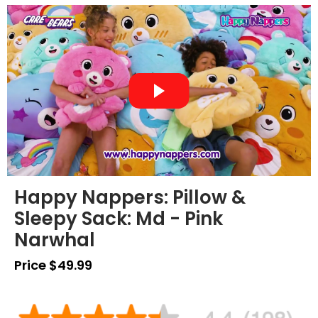
Happy Nappers: Pillow &
Sleepy Sack: Md - Pink
Narwhal
Price $49.99