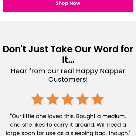
Shop Now
Don't Just Take Our Word for
It...
Hear from our real Happy Napper
Customers!
"Our little one loved this. Bought a medium,
and she likes to carry it around. Will need a
large soon for use as a sleeping bag, though."