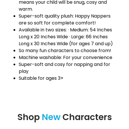
means your child will be snug, cosy and
warm.
Super-soft quality plush: Happy Nappers
are so soft for complete comfort!
Available in two sizes: · Medium: 54 Inches
Long x 20 Inches Wide · Large: 66 Inches
Long x 30 Inches Wide (for ages 7 and up)
So many fun characters to choose from!
Machine washable: For your convenience
Super-soft and cosy for napping and for
play
Suitable for ages 3+
Shop
New
Characters