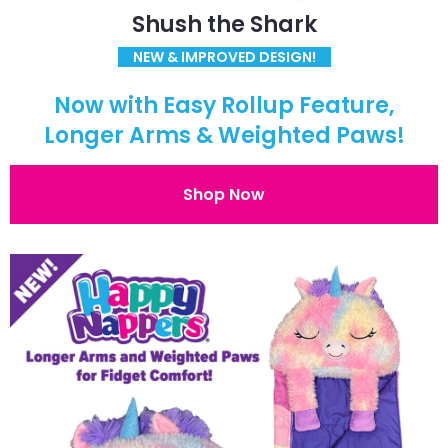
Shush the Shark
NEW & IMPROVED DESIGN!
Now with Easy Rollup Feature,
Longer Arms & Weighted Paws!
Shop Now