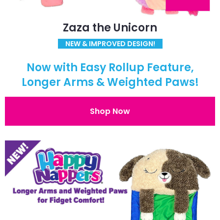
Zaza the Unicorn
NEW & IMPROVED DESIGN!
Now with Easy Rollup Feature,
Longer Arms & Weighted Paws!
Shop Now