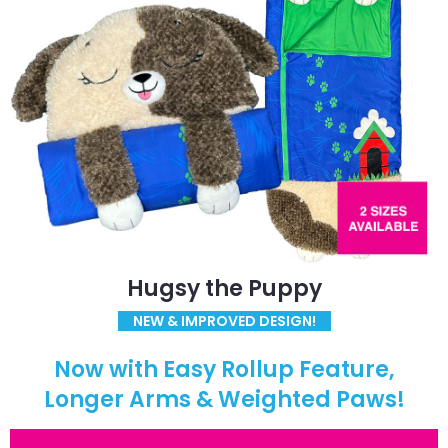
Hugsy the Puppy
NEW & IMPROVED DESIGN!
Now with Easy Rollup Feature,
Longer Arms & Weighted Paws!