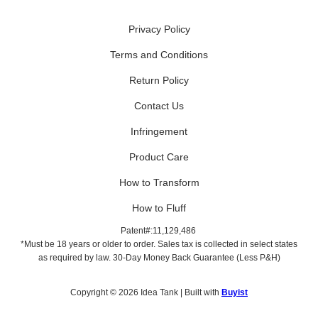
Privacy Policy
Terms and Conditions
Return Policy
Contact Us
Infringement
Product Care
How to Transform
How to Fluff
Patent#:11,129,486
*Must be 18 years or older to order. Sales tax is collected in select states
as required by law. 30-Day Money Back Guarantee (Less P&H)
Copyright © 2026 Idea Tank | Built with
Buyist