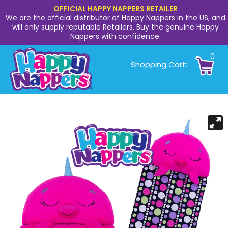
OFFICIAL HAPPY NAPPERS RETAILER
We are the official distributor of Happy Nappers in the US, and
will only supply reputable Retailers. Buy the genuine Happy
Nappers with confidence.
0
Shopping Cart: