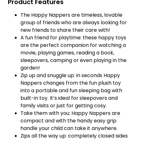
Product Features
The Happy Nappers are timeless, lovable
group of friends who are always looking for
new friends to share their care with!
A fun friend for playtime: these happy toys
are the perfect companion for watching a
movie, playing games, reading a book,
sleepovers, camping or even playing in the
garden!
Zip up and snuggle up: in seconds Happy
Nappers changes from the fun plush toy
into a portable and fun sleeping bag with
built-in toy. It’s ideal for sleepovers and
family visits or just for getting cosy.
Take them with you: Happy Nappers are
compact and with the handy easy grip
handle your child can take it anywhere.
Zips all the way up: completely closed sides