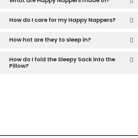
What are Happy Nappers made of?
How do I care for my Happy Nappers?
How hot are they to sleep in?
How do I fold the Sleepy Sack into the
Pillow?