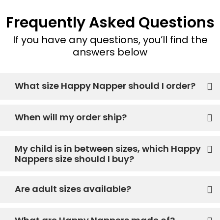
Frequently Asked Questions
If you have any questions, you’ll find the
answers below
What size Happy Napper should I order?
When will my order ship?
My child is in between sizes, which Happy
Nappers size should I buy?
Are adult sizes available?