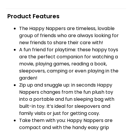
Product Features
The Happy Nappers are timeless, lovable
group of friends who are always looking for
new friends to share their care with!
A fun friend for playtime: these happy toys
are the perfect companion for watching a
movie, playing games, reading a book,
sleepovers, camping or even playing in the
garden!
Zip up and snuggle up: in seconds Happy
Nappers changes from the fun plush toy
into a portable and fun sleeping bag with
built-in toy. It’s ideal for sleepovers and
family visits or just for getting cosy.
Take them with you: Happy Nappers are
compact and with the handy easy grip