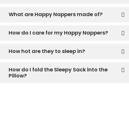
What are Happy Nappers made of?
How do I care for my Happy Nappers?
How hot are they to sleep in?
How do I fold the Sleepy Sack into the
Pillow?