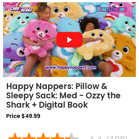
Happy Nappers: Pillow &
Sleepy Sack: Med - Ozzy the
Shark + Digital Book
Price $49.99