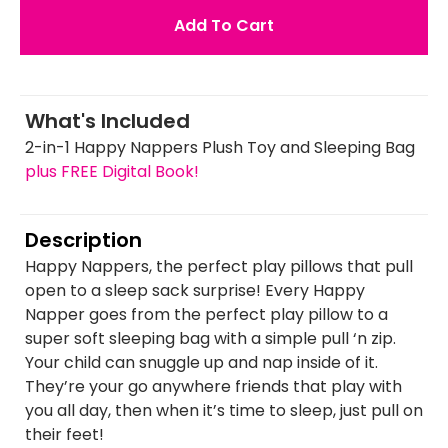
Add To Cart
What's Included
2-in-1 Happy Nappers Plush Toy and Sleeping Bag
plus FREE Digital Book!
Description
Happy Nappers, the perfect play pillows that pull
open to a sleep sack surprise! Every Happy
Napper goes from the perfect play pillow to a
super soft sleeping bag with a simple pull ‘n zip.
Your child can snuggle up and nap inside of it.
They’re your go anywhere friends that play with
you all day, then when it’s time to sleep, just pull on
their feet!