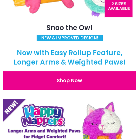
Snoo the Owl
NEW & IMPROVED DESIGN!
Now with Easy Rollup Feature,
Longer Arms & Weighted Paws!
Shop Now