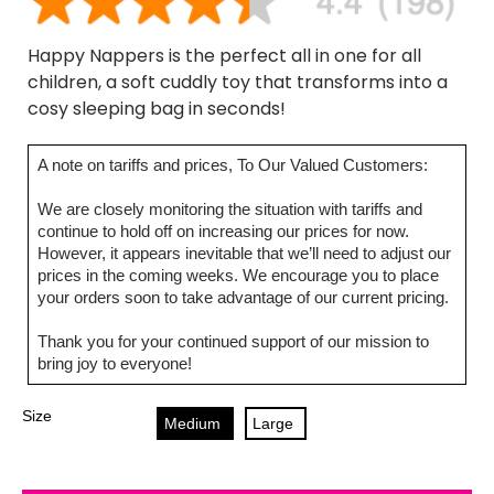
Happy Nappers is the perfect all in one for all
children, a soft cuddly toy that transforms into a
cosy sleeping bag in seconds!
A note on tariffs and prices, To Our Valued Customers:
We are closely monitoring the situation with tariffs and
continue to hold off on increasing our prices for now.
However, it appears inevitable that we’ll need to adjust our
prices in the coming weeks. We encourage you to place
your orders soon to take advantage of our current pricing.
Thank you for your continued support of our mission to
bring joy to everyone!
Size
Medium
Large