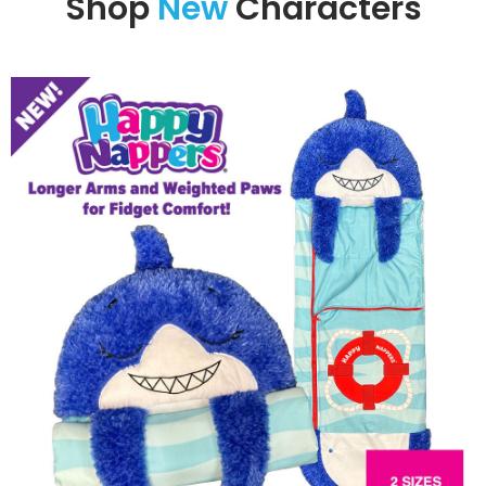
Shop
New
Characters