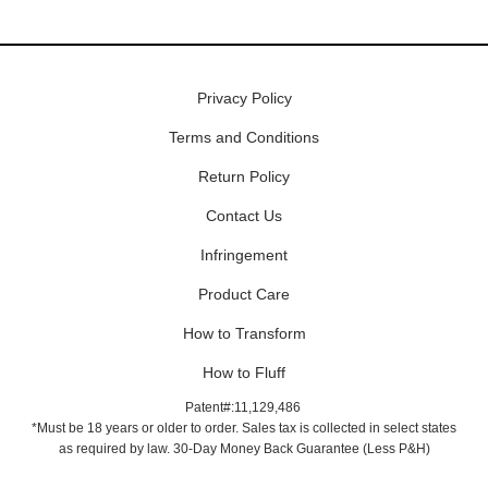
Privacy Policy
Terms and Conditions
Return Policy
Contact Us
Infringement
Product Care
How to Transform
How to Fluff
Patent#:11,129,486
*Must be 18 years or older to order. Sales tax is collected in select states
as required by law. 30-Day Money Back Guarantee (Less P&H)