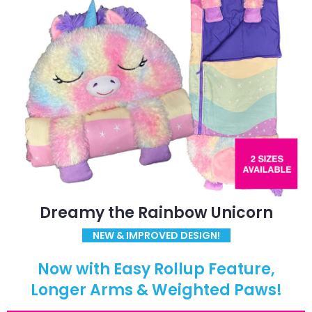
Dreamy the Rainbow Unicorn
NEW & IMPROVED DESIGN!
Now with Easy Rollup Feature,
Longer Arms & Weighted Paws!