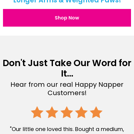
Longer Arms & Weighted Paws!
Shop Now
Don't Just Take Our Word for
It...
Hear from our real Happy Napper
Customers!
"Our little one loved this. Bought a medium,