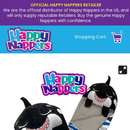
OFFICIAL HAPPY NAPPERS RETAILER
We are the official distributor of Happy Nappers in the US, and
will only supply reputable Retailers. Buy the genuine Happy
Nappers with confidence.
0
Shopping Cart: