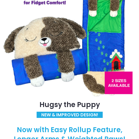
Hugsy the Puppy
NEW & IMPROVED DESIGN!
Now with Easy Rollup Feature,