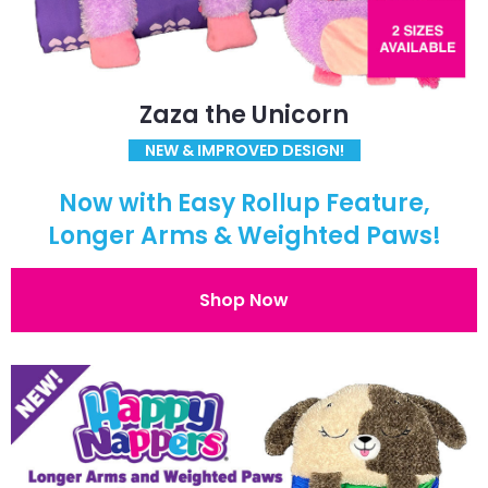
Zaza the Unicorn
NEW & IMPROVED DESIGN!
Now with Easy Rollup Feature,
Longer Arms & Weighted Paws!
Shop Now