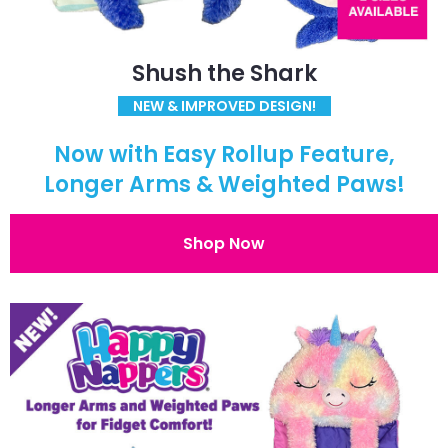
Shush the Shark
NEW & IMPROVED DESIGN!
Now with Easy Rollup Feature,
Longer Arms & Weighted Paws!
Shop Now