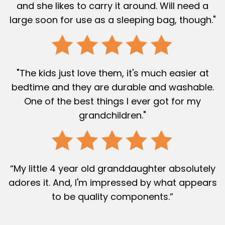
and she likes to carry it around. Will need a
large soon for use as a sleeping bag, though."
"The kids just love them, it's much easier at
bedtime and they are durable and washable.
One of the best things I ever got for my
grandchildren."
“My little 4 year old granddaughter absolutely
adores it. And, I'm impressed by what appears
to be quality components.”