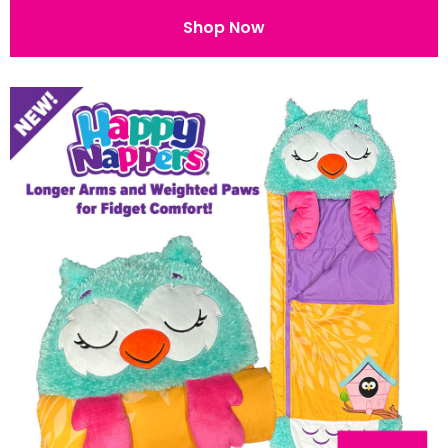
Shop Now