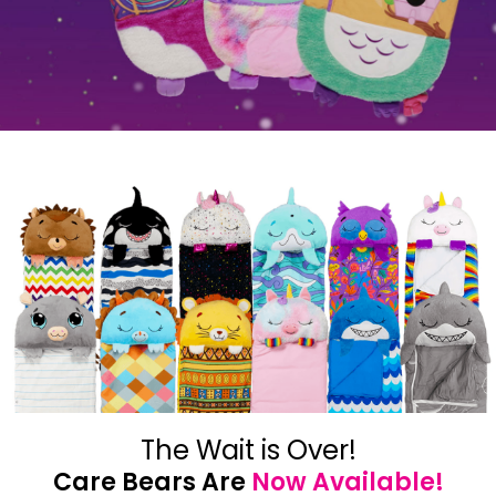
The Wait is Over!
Care Bears Are
Now Available!