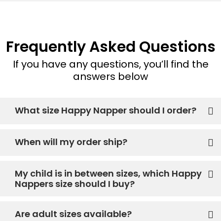
Frequently Asked Questions
If you have any questions, you’ll find the
answers below
What size Happy Napper should I order?
When will my order ship?
My child is in between sizes, which Happy
Nappers size should I buy?
Are adult sizes available?