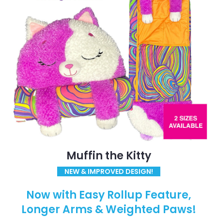
Muffin the Kitty
NEW & IMPROVED DESIGN!
Now with Easy Rollup Feature,
Longer Arms & Weighted Paws!