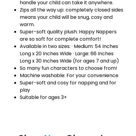
handle your child can take it anywhere.
Zips all the way up: completely closed sides
means your child will be snug, cosy and
warm.
Super-soft quality plush: Happy Nappers
are so soft for complete comfort!
Available in two sizes: · Medium: 54 Inches
Long x 20 Inches Wide · Large: 66 Inches
Long x 30 Inches Wide (for ages 7 and up)
So many fun characters to choose from!
Machine washable: For your convenience
Super-soft and cosy for napping and for
play
Suitable for ages 3+