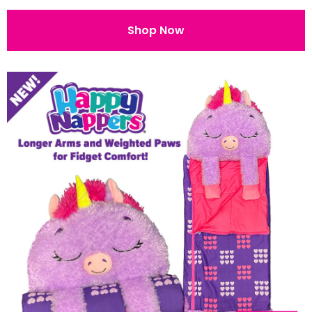
Shop Now