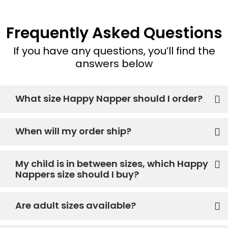
Frequently Asked Questions
If you have any questions, you’ll find the
answers below
What size Happy Napper should I order?
When will my order ship?
My child is in between sizes, which Happy
Nappers size should I buy?
Are adult sizes available?