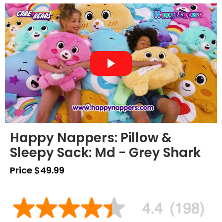
Happy Nappers: Pillow &
Sleepy Sack: Md - Grey Shark
Price $49.99