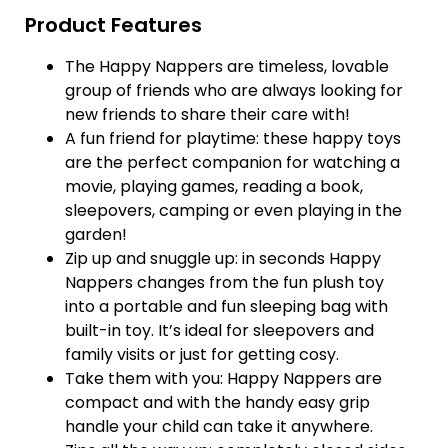
Product Features
The Happy Nappers are timeless, lovable
group of friends who are always looking for
new friends to share their care with!
A fun friend for playtime: these happy toys
are the perfect companion for watching a
movie, playing games, reading a book,
sleepovers, camping or even playing in the
garden!
Zip up and snuggle up: in seconds Happy
Nappers changes from the fun plush toy
into a portable and fun sleeping bag with
built-in toy. It’s ideal for sleepovers and
family visits or just for getting cosy.
Take them with you: Happy Nappers are
compact and with the handy easy grip
handle your child can take it anywhere.