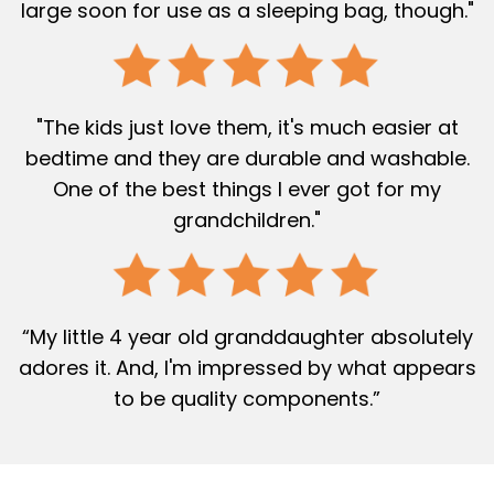
large soon for use as a sleeping bag, though."
"The kids just love them, it's much easier at
bedtime and they are durable and washable.
One of the best things I ever got for my
grandchildren."
“My little 4 year old granddaughter absolutely
adores it. And, I'm impressed by what appears
to be quality components.”