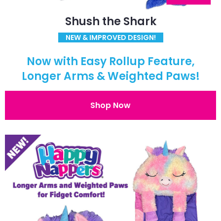
Shush the Shark
NEW & IMPROVED DESIGN!
Now with Easy Rollup Feature,
Longer Arms & Weighted Paws!
Shop Now