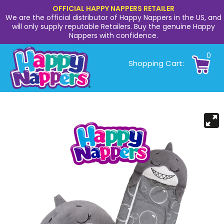
OFFICIAL HAPPY NAPPERS RETAILER
We are the official distributor of Happy Nappers in the US, and
will only supply reputable Retailers. Buy the genuine Happy
Nappers with confidence.
0
Shopping Cart: