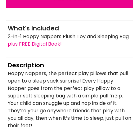
What's Included
2-in-1 Happy Nappers Plush Toy and Sleeping Bag
plus FREE Digital Book!
Description
Happy Nappers, the perfect play pillows that pull
open to a sleep sack surprise! Every Happy
Napper goes from the perfect play pillow to a
super soft sleeping bag with a simple pull ‘n zip.
Your child can snuggle up and nap inside of it.
They’re your go anywhere friends that play with
you all day, then when it’s time to sleep, just pull on
their feet!