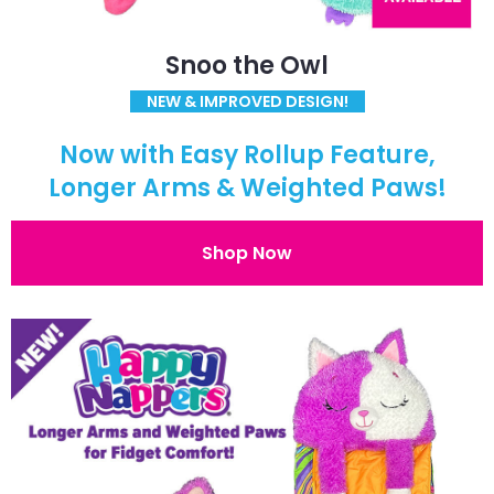
Snoo the Owl
NEW & IMPROVED DESIGN!
Now with Easy Rollup Feature,
Longer Arms & Weighted Paws!
Shop Now