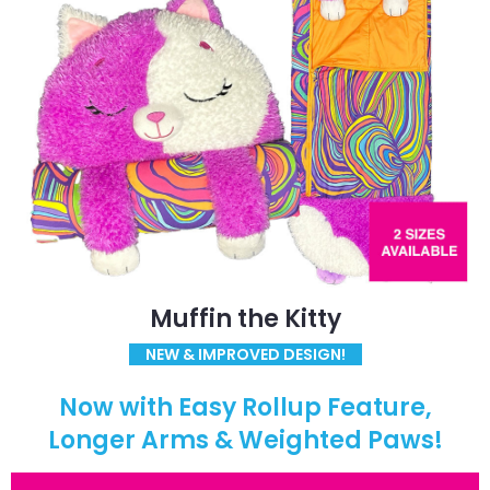
Muffin the Kitty
NEW & IMPROVED DESIGN!
Now with Easy Rollup Feature,
Longer Arms & Weighted Paws!