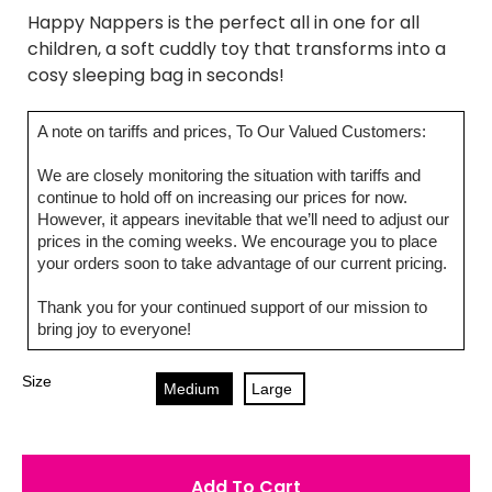
Happy Nappers is the perfect all in one for all
children, a soft cuddly toy that transforms into a
cosy sleeping bag in seconds!
A note on tariffs and prices, To Our Valued Customers:
We are closely monitoring the situation with tariffs and
continue to hold off on increasing our prices for now.
However, it appears inevitable that we’ll need to adjust our
prices in the coming weeks. We encourage you to place
your orders soon to take advantage of our current pricing.
Thank you for your continued support of our mission to
bring joy to everyone!
Size
Medium
Large
Add To Cart