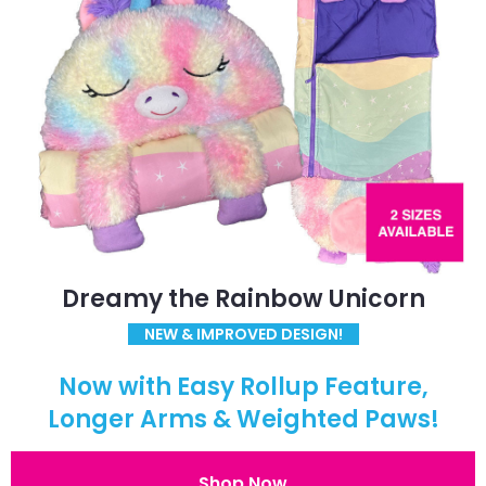
Dreamy the Rainbow Unicorn
NEW & IMPROVED DESIGN!
Now with Easy Rollup Feature,
Longer Arms & Weighted Paws!
Shop Now