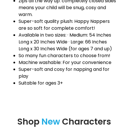
Zips all the way up: completely closed sides
means your child will be snug, cosy and
warm.
Super-soft quality plush: Happy Nappers
are so soft for complete comfort!
Available in two sizes: · Medium: 54 Inches
Long x 20 Inches Wide · Large: 66 Inches
Long x 30 Inches Wide (for ages 7 and up)
So many fun characters to choose from!
Machine washable: For your convenience
Super-soft and cosy for napping and for
play
Suitable for ages 3+
Shop
New
Characters