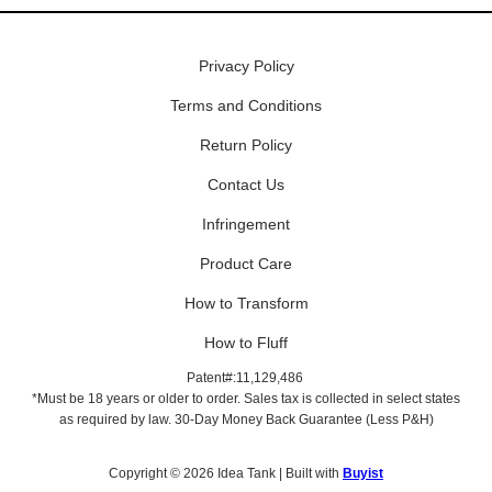
Privacy Policy
Terms and Conditions
Return Policy
Contact Us
Infringement
Product Care
How to Transform
How to Fluff
Patent#:11,129,486
*Must be 18 years or older to order. Sales tax is collected in select states
as required by law. 30-Day Money Back Guarantee (Less P&H)
Copyright © 2026 Idea Tank | Built with
Buyist