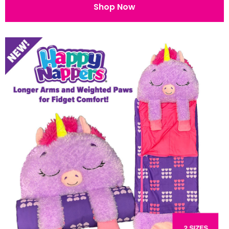
Shop Now