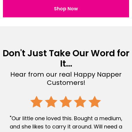
Shop Now
Don't Just Take Our Word for
It...
Hear from our real Happy Napper
Customers!
"Our little one loved this. Bought a medium,
and she likes to carry it around. Will need a