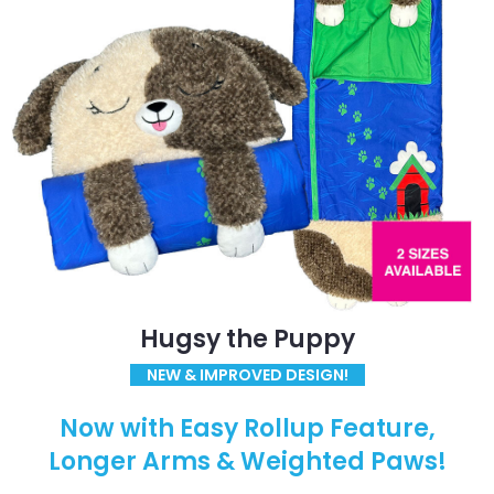
Hugsy the Puppy
NEW & IMPROVED DESIGN!
Now with Easy Rollup Feature,
Longer Arms & Weighted Paws!