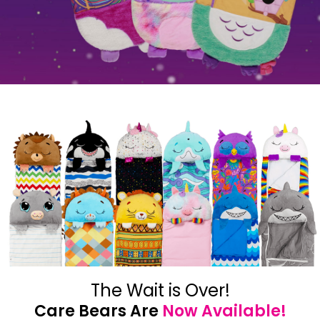
The Wait is Over!
Care Bears Are
Now Available!