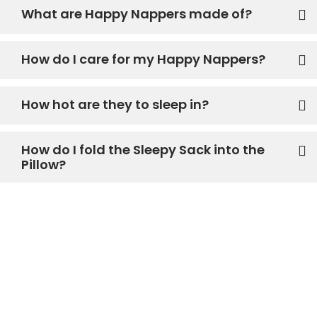
What are Happy Nappers made of?
How do I care for my Happy Nappers?
How hot are they to sleep in?
How do I fold the Sleepy Sack into the
Pillow?