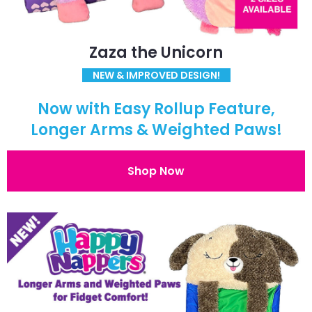
Zaza the Unicorn
NEW & IMPROVED DESIGN!
Now with Easy Rollup Feature,
Longer Arms & Weighted Paws!
Shop Now