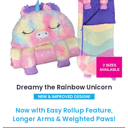
Dreamy the Rainbow Unicorn
NEW & IMPROVED DESIGN!
Now with Easy Rollup Feature,
Longer Arms & Weighted Paws!