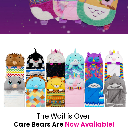
The Wait is Over!
Care Bears Are
Now Available!