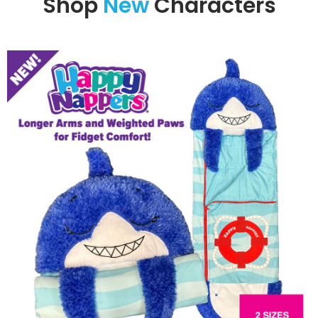
Shop
New
Characters