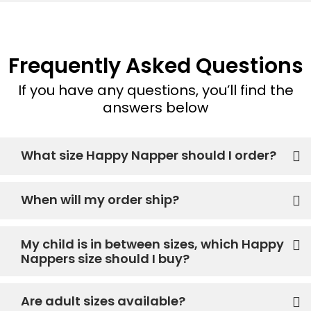
Frequently Asked Questions
If you have any questions, you’ll find the
answers below
What size Happy Napper should I order?
When will my order ship?
My child is in between sizes, which Happy
Nappers size should I buy?
Are adult sizes available?