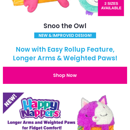
Snoo the Owl
NEW & IMPROVED DESIGN!
Now with Easy Rollup Feature,
Longer Arms & Weighted Paws!
Shop Now