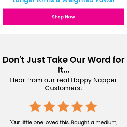
Longer Arms & Weighted Paws!
Shop Now
Don't Just Take Our Word for
It...
Hear from our real Happy Napper
Customers!
"Our little one loved this. Bought a medium,