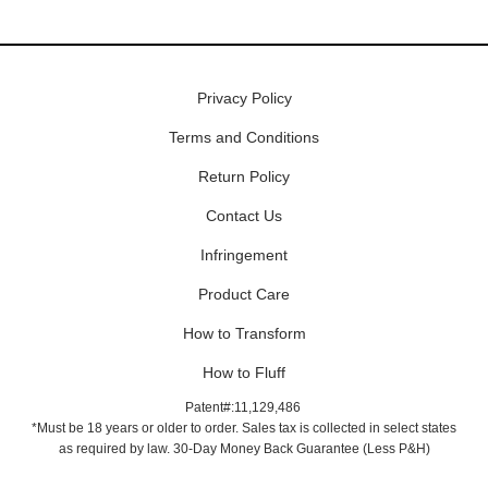
Privacy Policy
Terms and Conditions
Return Policy
Contact Us
Infringement
Product Care
How to Transform
How to Fluff
Patent#:11,129,486
*Must be 18 years or older to order. Sales tax is collected in select states
as required by law. 30-Day Money Back Guarantee (Less P&H)