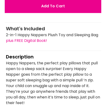
Add To Cart
What's Included
2-in-1 Happy Nappers Plush Toy and Sleeping Bag
plus FREE Digital Book!
Description
Happy Nappers, the perfect play pillows that pull
open to a sleep sack surprise! Every Happy
Napper goes from the perfect play pillow to a
super soft sleeping bag with a simple pull ‘n zip.
Your child can snuggle up and nap inside of it.
They’re your go anywhere friends that play with
you all day, then when it’s time to sleep, just pull on
their feet!