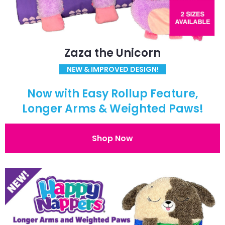
Zaza the Unicorn
NEW & IMPROVED DESIGN!
Now with Easy Rollup Feature,
Longer Arms & Weighted Paws!
Shop Now