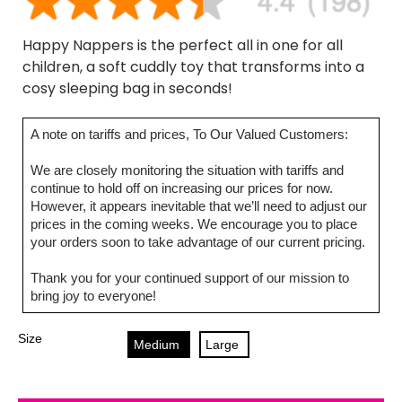
Happy Nappers is the perfect all in one for all
children, a soft cuddly toy that transforms into a
cosy sleeping bag in seconds!
A note on tariffs and prices, To Our Valued Customers:
We are closely monitoring the situation with tariffs and
continue to hold off on increasing our prices for now.
However, it appears inevitable that we’ll need to adjust our
prices in the coming weeks. We encourage you to place
your orders soon to take advantage of our current pricing.
Thank you for your continued support of our mission to
bring joy to everyone!
Size
Medium
Large