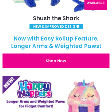
Shush the Shark
NEW & IMPROVED DESIGN!
Now with Easy Rollup Feature,
Longer Arms & Weighted Paws!
Shop Now