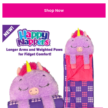
Shop Now