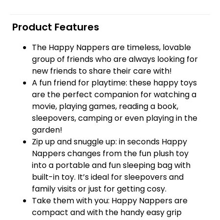
Product Features
The Happy Nappers are timeless, lovable
group of friends who are always looking for
new friends to share their care with!
A fun friend for playtime: these happy toys
are the perfect companion for watching a
movie, playing games, reading a book,
sleepovers, camping or even playing in the
garden!
Zip up and snuggle up: in seconds Happy
Nappers changes from the fun plush toy
into a portable and fun sleeping bag with
built-in toy. It’s ideal for sleepovers and
family visits or just for getting cosy.
Take them with you: Happy Nappers are
compact and with the handy easy grip