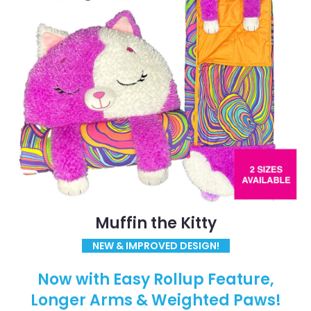
Muffin the Kitty
NEW & IMPROVED DESIGN!
Now with Easy Rollup Feature,
Longer Arms & Weighted Paws!