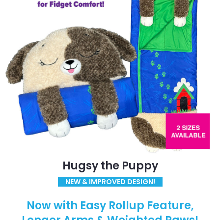
Hugsy the Puppy
NEW & IMPROVED DESIGN!
Now with Easy Rollup Feature,