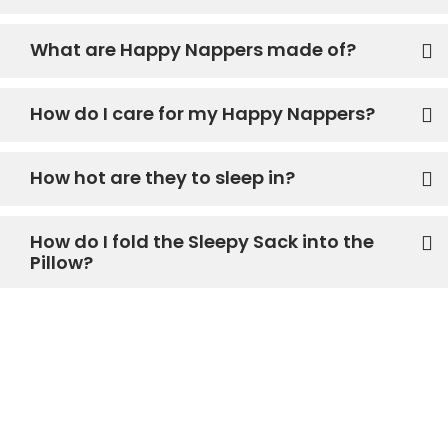
What are Happy Nappers made of?
How do I care for my Happy Nappers?
How hot are they to sleep in?
How do I fold the Sleepy Sack into the
Pillow?