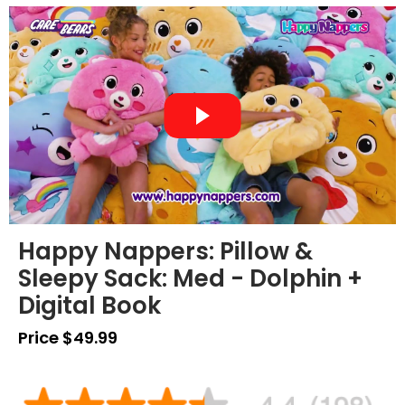
Happy Nappers: Pillow &
Sleepy Sack: Med - Dolphin +
Digital Book
Price $49.99