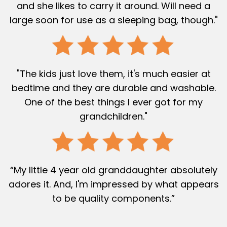
and she likes to carry it around. Will need a
large soon for use as a sleeping bag, though."
"The kids just love them, it's much easier at
bedtime and they are durable and washable.
One of the best things I ever got for my
grandchildren."
“My little 4 year old granddaughter absolutely
adores it. And, I'm impressed by what appears
to be quality components.”