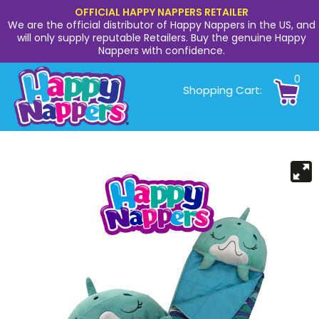
OFFICIAL HAPPY NAPPERS RETAILER
We are the official distributor of Happy Nappers in the US, and
will only supply reputable Retailers. Buy the genuine Happy
Nappers with confidence.
0
Shopping Cart: