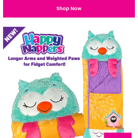
Shop Now