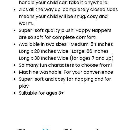
handle your child can take it anywhere.
Zips all the way up: completely closed sides
means your child will be snug, cosy and
warm.
Super-soft quality plush: Happy Nappers
are so soft for complete comfort!
Available in two sizes: · Medium: 54 Inches
Long x 20 Inches Wide · Large: 66 Inches
Long x 30 Inches Wide (for ages 7 and up)
So many fun characters to choose from!
Machine washable: For your convenience
Super-soft and cosy for napping and for
play
Suitable for ages 3+