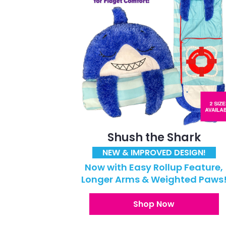
Shush the Shark
NEW & IMPROVED DESIGN!
Now with Easy Rollup Feature,
Longer Arms & Weighted Paws
Shop Now