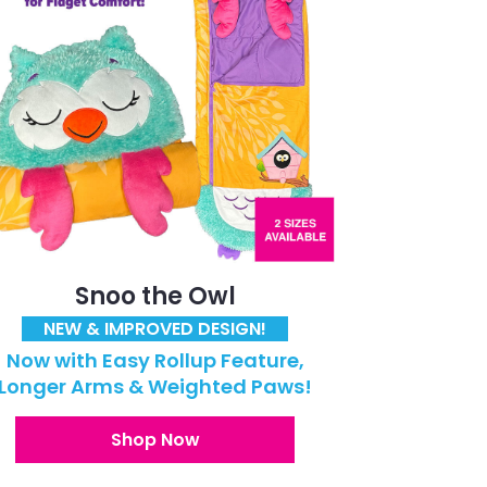
Snoo the Owl
NEW & IMPROVED DESIGN!
Now with Easy Rollup Feature,
Longer Arms & Weighted Paws!
Shop Now