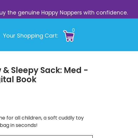
s. Buy the genuine Happy Nappers with confidence.
0
Your Shopping Cart:
 & Sleepy Sack: Med -
ital Book
e for all children, a soft cuddly toy
 bag in seconds!