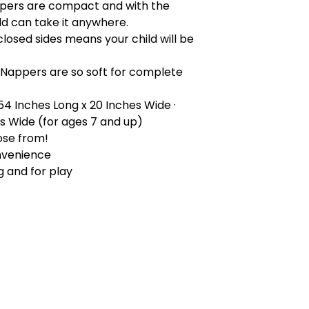
pers are compact and with the
ld can take it anywhere.
closed sides means your child will be
 Nappers are so soft for complete
 54 Inches Long x 20 Inches Wide ·
es Wide (for ages 7 and up)
ose from!
nvenience
g and for play