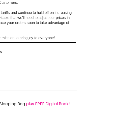
d Customers:
tariffs and continue to hold off on increasing
table that we’ll need to adjust our prices in
ce your orders soon to take advantage of
 mission to bring joy to everyone!
ge
 Sleeping Bag
plus FREE Digital Book!