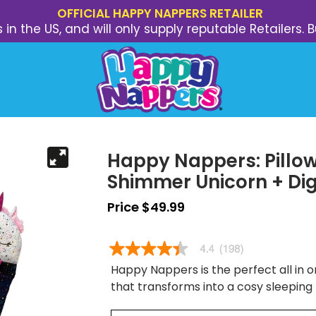
OFFICIAL HAPPY NAPPERS RETAILER
s in the US, and will only supply reputable Retailer
Happy Nappers: Pillow
Shimmer Unicorn + Dig
Price $49.99
Happy Nappers is the perfect all in on
that transforms into a cosy sleeping