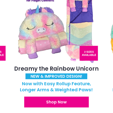
Dreamy the Rainbow Unicorn
NEW & IMPROVED DESIGN!
Now with Easy Rollup Feature,
!
Longer Arms & Weighted Paws!
Shop Now