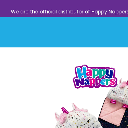
We are the official distributor of Happy Napper