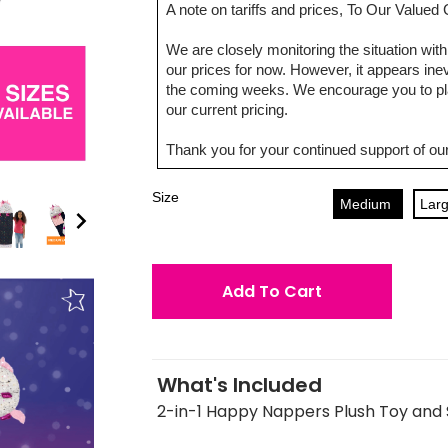
A note on tariffs and prices, To Our Value
We are closely monitoring the situation with 
our prices for now. However, it appears inevi
the coming weeks. We encourage you to pla
our current pricing.
Thank you for your continued support of our
Size
Medium
Lar
Add To Cart
What's Included
2-in-1 Happy Nappers Plush Toy and