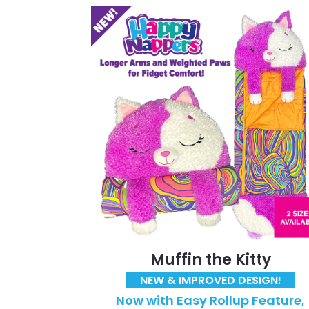
Muffin the Kitty
NEW & IMPROVED DESIGN!
Now with Easy Rollup Feature,