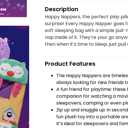
Description
Happy Nappers, the perfect play pill
surprise! Every Happy Napper goes fr
soft sleeping bag with a simple pull ‘
nap inside of it. They’re your go anyw
then when it’s time to sleep, just pull 
Product Features
The Happy Nappers are timeless
always looking for new friends t
A fun friend for playtime: thes
companion for watching a movie
sleepovers, camping or even pla
Zip up and snuggle up: in seco
fun plush toy into a portable and
It’s ideal for sleepovers and famil