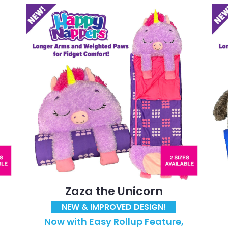
Zaza the Unicorn
NEW & IMPROVED DESIGN!
Now with Easy Rollup Feature,