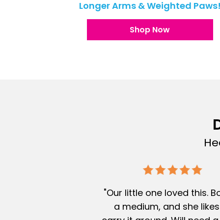
Longer Arms & Weighted Paws
Shop Now
D
He
"Our little one loved this. 
a medium, and she likes