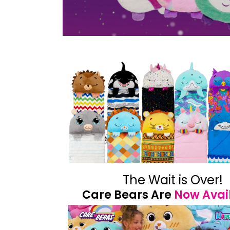
The Wait is Over!
Care Bears Are
Now Avai