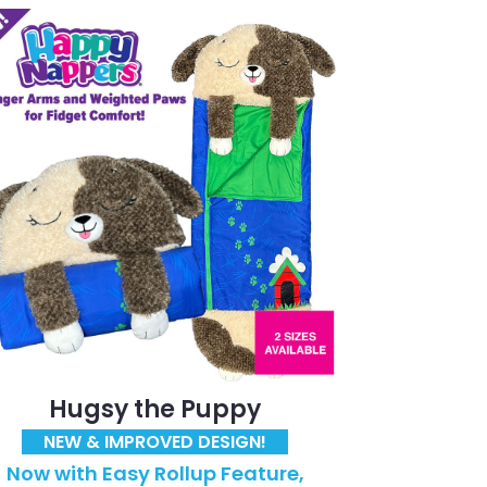
Hugsy the Puppy
NEW & IMPROVED DESIGN!
Now with Easy Rollup Feature,