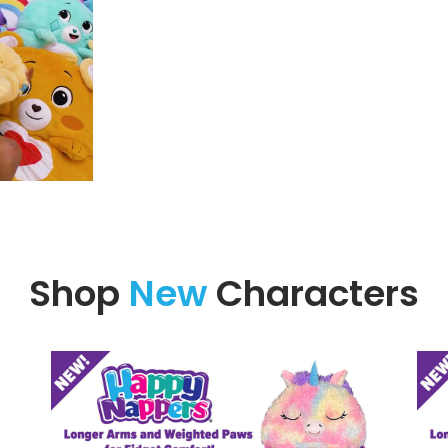
Shop
New
Characters