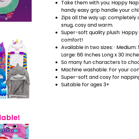
Take them with you: Happy Nap
handy easy grip handle your chi
Zips all the way up: completely 
snug, cosy and warm.
Super-soft quality plush: Happy
comfort!
Available in two sizes: · Medium:
Large: 66 Inches Long x 30 Inch
So many fun characters to cho
Machine washable: For your co
Super-soft and cosy for nappin
Suitable for ages 3+
lable!