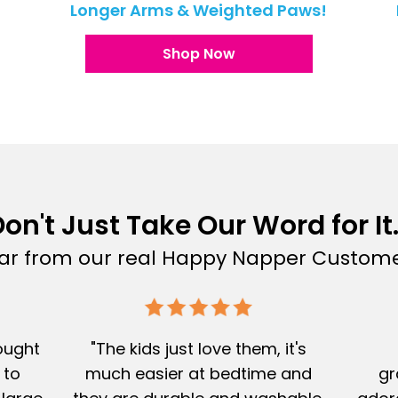
!
Longer Arms & Weighted Paws!
Shop Now
on't Just Take Our Word for It.
ar from our real Happy Napper Custome
Bought
"The kids just love them, it's
 to
much easier at bedtime and
gr