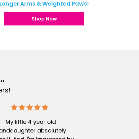
Longer Arms & Weighted Paws!
Shop Now
..
rs!
“My little 4 year old
anddaughter absolutely