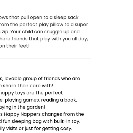
ows that pull open to a sleep sack
om the perfect play pillow to a super
n zip. Your child can snuggle up and
here friends that play with you all day,
on their feet!
, lovable group of friends who are
o share their care with!
e happy toys are the perfect
, playing games, reading a book,
ying in the garden!
nds Happy Nappers changes from the
 fun sleeping bag with built-in toy.
y visits or just for getting cosy.