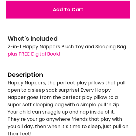
Add To Cart
What's Included
2-in-1 Happy Nappers Plush Toy and Sleeping Bag
plus FREE Digital Book!
Description
Happy Nappers, the perfect play pillows that pull
open to a sleep sack surprise! Every Happy
Napper goes from the perfect play pillow to a
super soft sleeping bag with a simple pull ‘n zip.
Your child can snuggle up and nap inside of it.
They’re your go anywhere friends that play with
you all day, then when it’s time to sleep, just pull on
their feet!