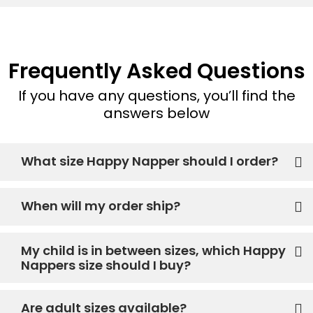
Frequently Asked Questions
If you have any questions, you’ll find the
answers below
What size Happy Napper should I order?
When will my order ship?
My child is in between sizes, which Happy
Nappers size should I buy?
Are adult sizes available?