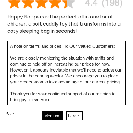
Happy Nappers is the perfect all in one for all
children, a soft cuddly toy that transforms into a
cosy sleeping bag in seconds!
A note on tariffs and prices, To Our Valued Customers:
We are closely monitoring the situation with tariffs and
continue to hold off on increasing our prices for now.
However, it appears inevitable that we’ll need to adjust our
prices in the coming weeks. We encourage you to place
your orders soon to take advantage of our current pricing.
Thank you for your continued support of our mission to
bring joy to everyone!
Size
Medium
Large