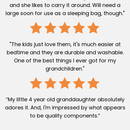
and she likes to carry it around. Will need a
large soon for use as a sleeping bag, though."
"The kids just love them, it's much easier at
bedtime and they are durable and washable.
One of the best things I ever got for my
grandchildren."
“My little 4 year old granddaughter absolutely
adores it. And, I'm impressed by what appears
to be quality components.”