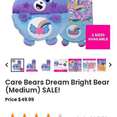
Care Bears Dream Bright Bear
(Medium) SALE!
Price $49.99