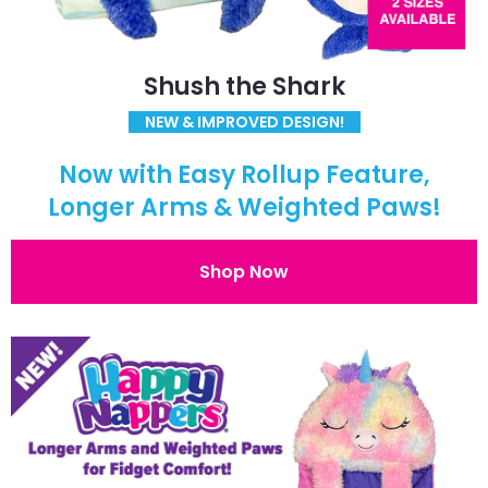
Shush the Shark
NEW & IMPROVED DESIGN!
Now with Easy Rollup Feature,
Longer Arms & Weighted Paws!
Shop Now