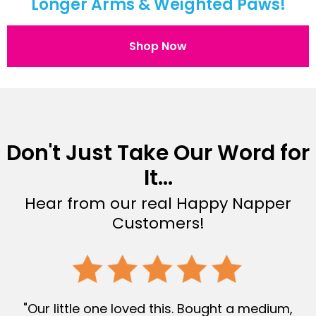
Longer Arms & Weighted Paws!
Shop Now
Don't Just Take Our Word for
It...
Hear from our real Happy Napper
Customers!
"Our little one loved this. Bought a medium,