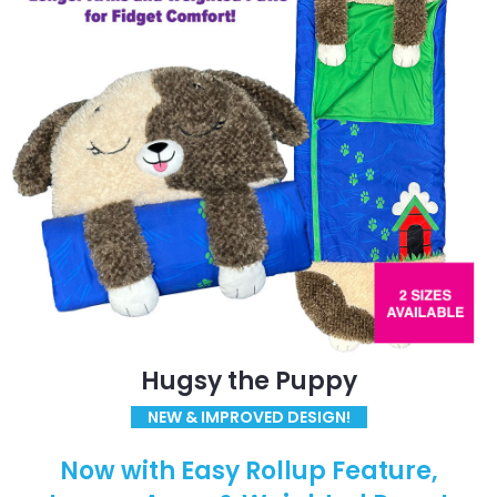
Hugsy the Puppy
NEW & IMPROVED DESIGN!
Now with Easy Rollup Feature,