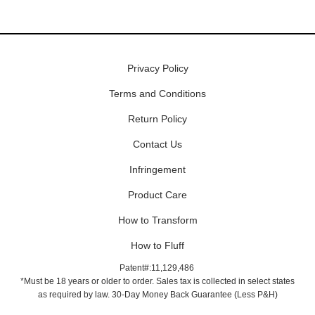
Privacy Policy
Terms and Conditions
Return Policy
Contact Us
Infringement
Product Care
How to Transform
How to Fluff
Patent#:11,129,486
*Must be 18 years or older to order. Sales tax is collected in select states
as required by law. 30-Day Money Back Guarantee (Less P&H)