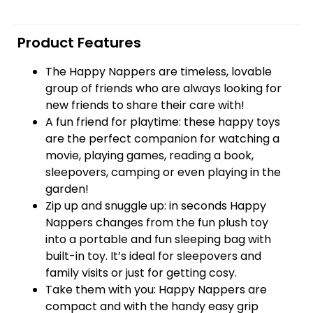
Product Features
The Happy Nappers are timeless, lovable
group of friends who are always looking for
new friends to share their care with!
A fun friend for playtime: these happy toys
are the perfect companion for watching a
movie, playing games, reading a book,
sleepovers, camping or even playing in the
garden!
Zip up and snuggle up: in seconds Happy
Nappers changes from the fun plush toy
into a portable and fun sleeping bag with
built-in toy. It’s ideal for sleepovers and
family visits or just for getting cosy.
Take them with you: Happy Nappers are
compact and with the handy easy grip