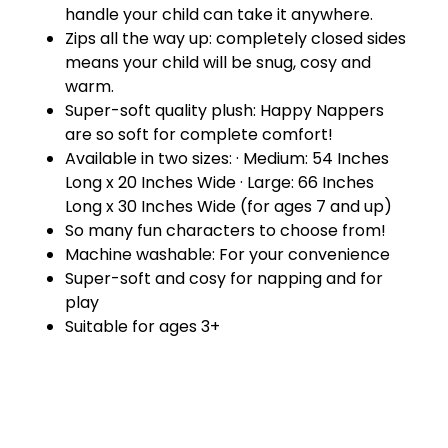
handle your child can take it anywhere.
Zips all the way up: completely closed sides
means your child will be snug, cosy and
warm.
Super-soft quality plush: Happy Nappers
are so soft for complete comfort!
Available in two sizes: · Medium: 54 Inches
Long x 20 Inches Wide · Large: 66 Inches
Long x 30 Inches Wide (for ages 7 and up)
So many fun characters to choose from!
Machine washable: For your convenience
Super-soft and cosy for napping and for
play
Suitable for ages 3+