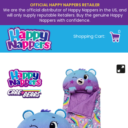
OFFICIAL HAPPY NAPPERS RETAILER
We are the official distributor of Happy Nappers in the US, and
will only supply reputable Retailers. Buy the genuine Happy
Nappers with confidence.
0
Shopping Cart: