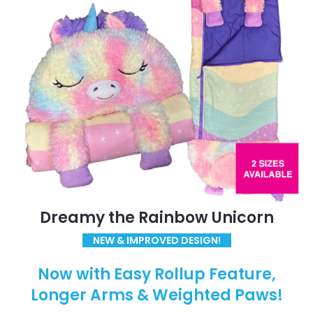
Dreamy the Rainbow Unicorn
NEW & IMPROVED DESIGN!
Now with Easy Rollup Feature,
Longer Arms & Weighted Paws!