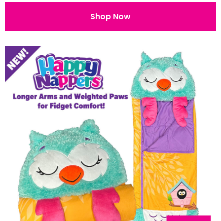
Shop Now