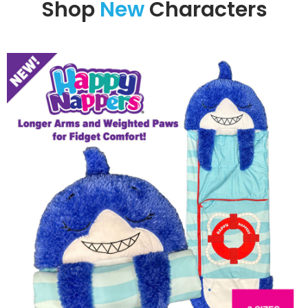
Shop
New
Characters