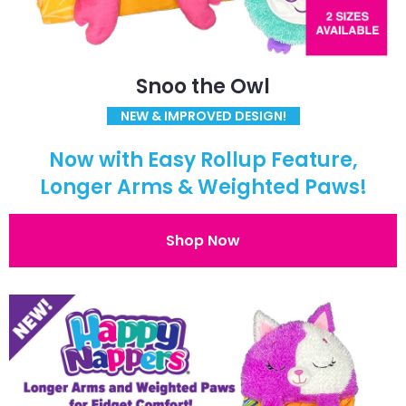
Snoo the Owl
NEW & IMPROVED DESIGN!
Now with Easy Rollup Feature,
Longer Arms & Weighted Paws!
Shop Now