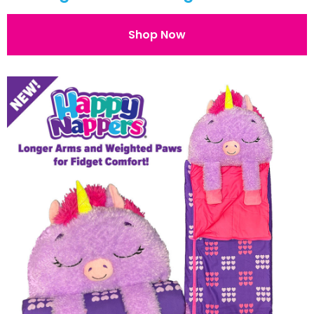
Shop Now