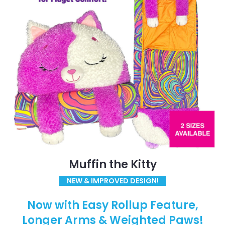
Muffin the Kitty
NEW & IMPROVED DESIGN!
Now with Easy Rollup Feature,
Longer Arms & Weighted Paws!