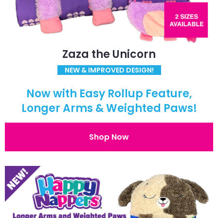
Zaza the Unicorn
NEW & IMPROVED DESIGN!
Now with Easy Rollup Feature,
Longer Arms & Weighted Paws!
Shop Now