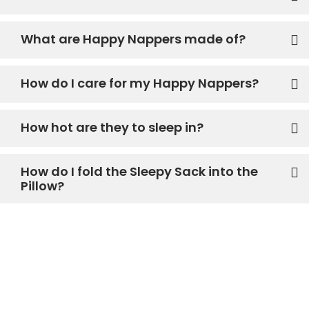
What are Happy Nappers made of?
How do I care for my Happy Nappers?
How hot are they to sleep in?
How do I fold the Sleepy Sack into the
Pillow?