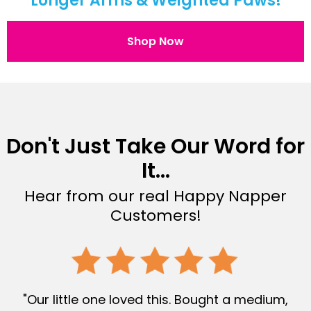
Longer Arms & Weighted Paws!
Shop Now
Don't Just Take Our Word for
It...
Hear from our real Happy Napper
Customers!
"Our little one loved this. Bought a medium,