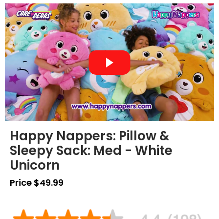
Happy Nappers: Pillow &
Sleepy Sack: Med - White
Unicorn
Price $49.99