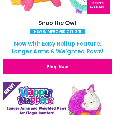
Snoo the Owl
NEW & IMPROVED DESIGN!
Now with Easy Rollup Feature,
Longer Arms & Weighted Paws!
Shop Now