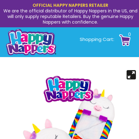
OFFICIAL HAPPY NAPPERS RETAILER
We are the official distributor of Happy Nappers in the US, and
will only supply reputable Retailers. Buy the genuine Happy
Nappers with confidence.
0
Shopping Cart: