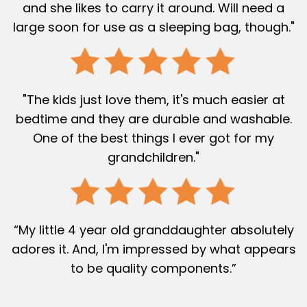
and she likes to carry it around. Will need a
large soon for use as a sleeping bag, though."
"The kids just love them, it's much easier at
bedtime and they are durable and washable.
One of the best things I ever got for my
grandchildren."
“My little 4 year old granddaughter absolutely
adores it. And, I'm impressed by what appears
to be quality components.”