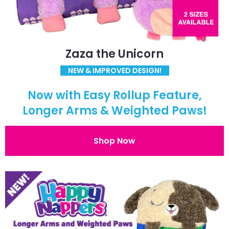
Zaza the Unicorn
NEW & IMPROVED DESIGN!
Now with Easy Rollup Feature,
Longer Arms & Weighted Paws!
Shop Now