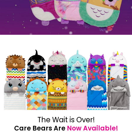
The Wait is Over!
Care Bears Are
Now Available!