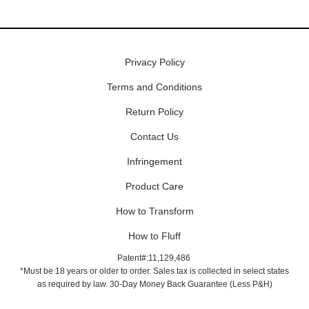
Privacy Policy
Terms and Conditions
Return Policy
Contact Us
Infringement
Product Care
How to Transform
How to Fluff
Patent#:11,129,486
*Must be 18 years or older to order. Sales tax is collected in select states
as required by law. 30-Day Money Back Guarantee (Less P&H)