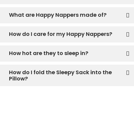
What are Happy Nappers made of?
How do I care for my Happy Nappers?
How hot are they to sleep in?
How do I fold the Sleepy Sack into the
Pillow?