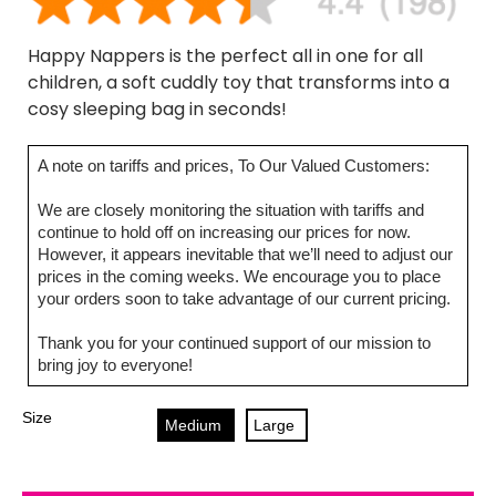
Happy Nappers is the perfect all in one for all
children, a soft cuddly toy that transforms into a
cosy sleeping bag in seconds!
A note on tariffs and prices, To Our Valued Customers:
We are closely monitoring the situation with tariffs and
continue to hold off on increasing our prices for now.
However, it appears inevitable that we’ll need to adjust our
prices in the coming weeks. We encourage you to place
your orders soon to take advantage of our current pricing.
Thank you for your continued support of our mission to
bring joy to everyone!
Size
Medium
Large