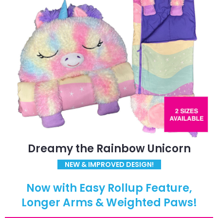
Dreamy the Rainbow Unicorn
NEW & IMPROVED DESIGN!
Now with Easy Rollup Feature,
Longer Arms & Weighted Paws!