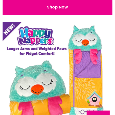
Shop Now