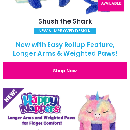
Shush the Shark
NEW & IMPROVED DESIGN!
Now with Easy Rollup Feature,
Longer Arms & Weighted Paws!
Shop Now