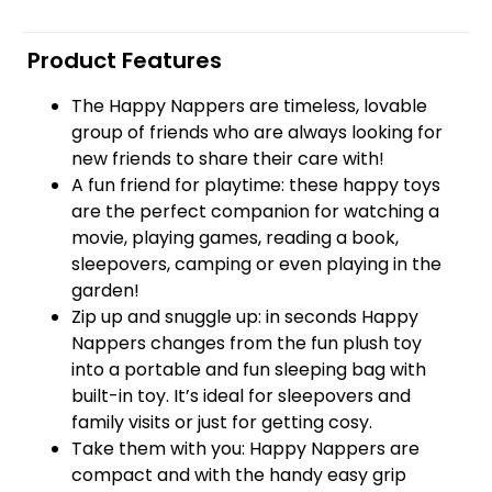
Product Features
The Happy Nappers are timeless, lovable
group of friends who are always looking for
new friends to share their care with!
A fun friend for playtime: these happy toys
are the perfect companion for watching a
movie, playing games, reading a book,
sleepovers, camping or even playing in the
garden!
Zip up and snuggle up: in seconds Happy
Nappers changes from the fun plush toy
into a portable and fun sleeping bag with
built-in toy. It’s ideal for sleepovers and
family visits or just for getting cosy.
Take them with you: Happy Nappers are
compact and with the handy easy grip