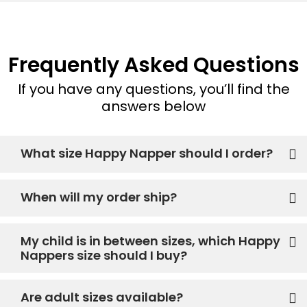
Frequently Asked Questions
If you have any questions, you’ll find the
answers below
What size Happy Napper should I order?
When will my order ship?
My child is in between sizes, which Happy
Nappers size should I buy?
Are adult sizes available?