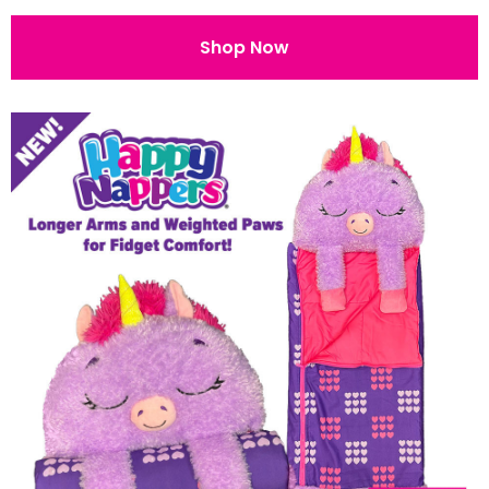
Shop Now