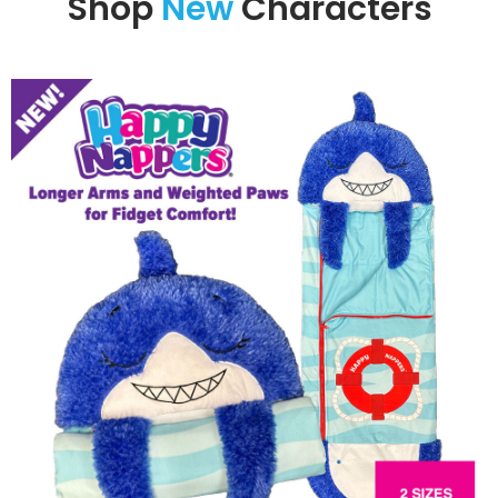
Shop
New
Characters