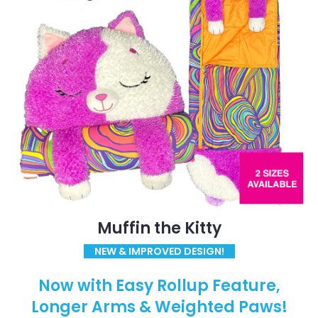
Muffin the Kitty
NEW & IMPROVED DESIGN!
Now with Easy Rollup Feature,
Longer Arms & Weighted Paws!