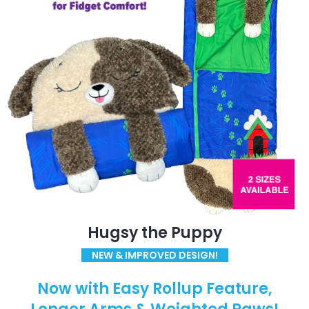
Hugsy the Puppy
NEW & IMPROVED DESIGN!
Now with Easy Rollup Feature,