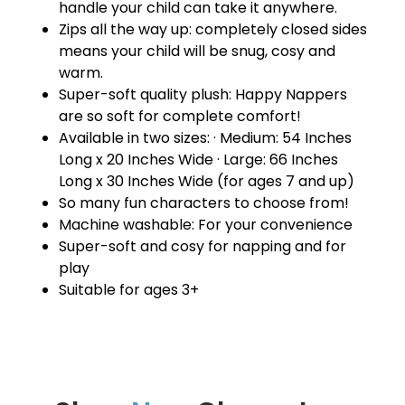
handle your child can take it anywhere.
Zips all the way up: completely closed sides
means your child will be snug, cosy and
warm.
Super-soft quality plush: Happy Nappers
are so soft for complete comfort!
Available in two sizes: · Medium: 54 Inches
Long x 20 Inches Wide · Large: 66 Inches
Long x 30 Inches Wide (for ages 7 and up)
So many fun characters to choose from!
Machine washable: For your convenience
Super-soft and cosy for napping and for
play
Suitable for ages 3+