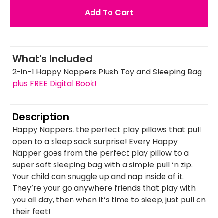
Add To Cart
What's Included
2-in-1 Happy Nappers Plush Toy and Sleeping Bag
plus FREE Digital Book!
Description
Happy Nappers, the perfect play pillows that pull
open to a sleep sack surprise! Every Happy
Napper goes from the perfect play pillow to a
super soft sleeping bag with a simple pull ‘n zip.
Your child can snuggle up and nap inside of it.
They’re your go anywhere friends that play with
you all day, then when it’s time to sleep, just pull on
their feet!